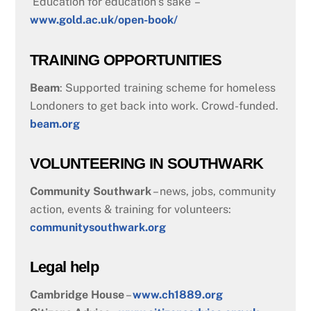
‘Education for education’s sake’ –
www.gold.ac.uk/open-book/
TRAINING OPPORTUNITIES
Beam
: Supported training scheme for homeless
Londoners to get back into work. Crowd-funded.
beam.org
VOLUNTEERING IN SOUTHWARK
Community Southwark
– news, jobs, community
action, events & training for volunteers:
communitysouthwark.org
Legal help
Cambridge House
–
www.ch1889.org