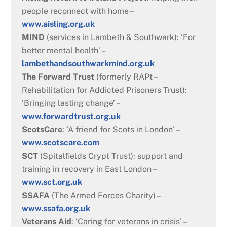
people reconnect with home –
www.aisling.org.uk
MIND
(services in Lambeth & Southwark): ‘For
better mental health’ –
lambethandsouthwarkmind.org.uk
The Forward Trust
(formerly RAPt –
Rehabilitation for Addicted Prisoners Trust):
‘Bringing lasting change’ –
www.forwardtrust.org.uk
ScotsCare
: ‘A friend for Scots in London’ –
www.scotscare.com
SCT
(Spitalfields Crypt Trust): support and
training in recovery in East London –
www.sct.org.uk
SSAFA
(The Armed Forces Charity) –
www.ssafa.org.uk
Veterans Aid
: ‘Caring for veterans in crisis’ –