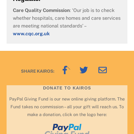
Care Quality Commission
: ‘Our job is to check
whether hospitals, care homes and care services
are meeting national standards’ –
www.cqc.org.uk
Back
SHARE KAIROS:
To
Top
DONATE TO KAIROS
PayPal Giving Fund is our new online giving platform. The
Fund takes no commission – all your gift will reach us. To
make a donation, click on the logo here: