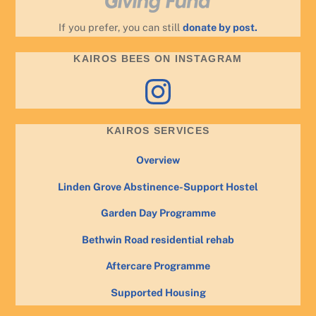
If you prefer, you can still
donate by post.
KAIROS BEES ON INSTAGRAM
Instagram
KAIROS SERVICES
Overview
Linden Grove Abstinence-Support Hostel
Garden Day Programme
Bethwin Road residential rehab
Aftercare Programme
Supported Housing