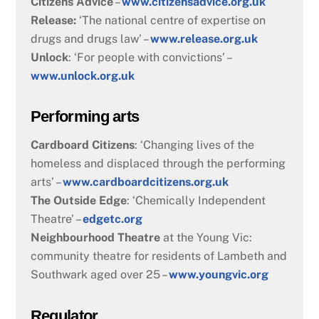
Citizens Advice
–
www.citizensadvice.org.uk
Release:
‘The national centre of expertise on
drugs and drugs law’ –
www.release.org.uk
Unlock
: ‘For people with convictions’ –
www.unlock.org.uk
Performing arts
Cardboard Citizens
: ‘Changing lives of the
homeless and displaced through the performing
arts’ –
www.cardboardcitizens.org.uk
The Outside Edge
: ‘Chemically Independent
Theatre’ –
edgetc.org
Neighbourhood Theatre
at the Young Vic:
community theatre for residents of Lambeth and
Southwark aged over 25 –
www.youngvic.org
Regulator