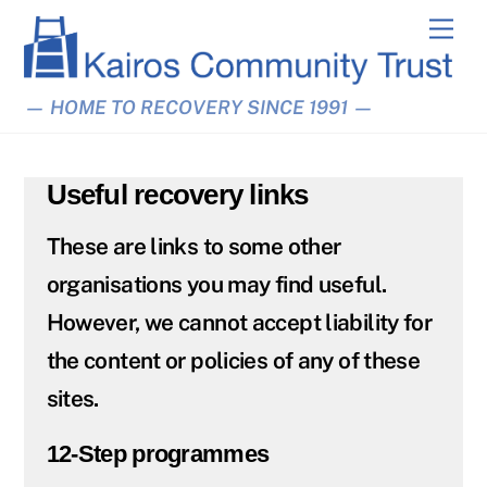
Skip
Men
to
content
— HOME TO RECOVERY SINCE 1991 —
Useful recovery links
These are links to some other
organisations you may find useful.
However, we cannot accept liability for
the content or policies of any of these
sites.
12-Step programmes