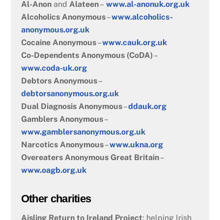
Al-Anon
and
Alateen
–
www.al-anonuk.org.uk
Alcoholics Anonymous
–
www.alcoholics-
anonymous.org.uk
Cocaine Anonymous
–
www.cauk.org.uk
Co-Dependents Anonymous (CoDA)
–
www.coda-uk.org
Debtors Anonymous
–
debtorsanonymous.org.uk
Dual Diagnosis Anonymous
–
ddauk.org
Gamblers Anonymous
–
www.gamblersanonymous.org.uk
Narcotics Anonymous
–
www.ukna.org
Overeaters Anonymous Great Britain
–
www.oagb.org.uk
Other charities
Aisling Return to Ireland Project
: helping Irish