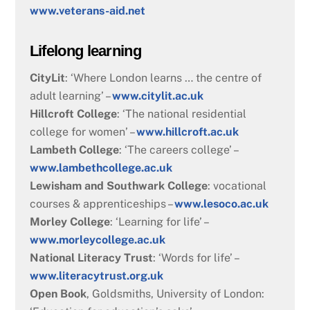
www.veterans-aid.net
Lifelong learning
CityLit
: ‘Where London learns … the centre of
adult learning’ –
www.citylit.ac.uk
Hillcroft College
: ‘The national residential
college for women’ –
www.hillcroft.ac.uk
Lambeth College
: ‘The careers college’ –
www.lambethcollege.ac.uk
Lewisham and Southwark College
: vocational
courses & apprenticeships –
www.lesoco.ac.uk
Morley College
: ‘Learning for life’ –
www.morleycollege.ac.uk
National Literacy Trust
: ‘Words for life’ –
www.literacytrust.org.uk
Open Book
, Goldsmiths, University of London: