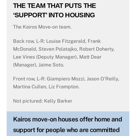
THE TEAM THAT PUTS THE
‘SUPPORT’ INTO HOUSING
The Kairos Move-on team.
Back row, L-R: Louise Fitzgerald, Frank
McDonald, Steven Polatajko, Robert Doherty,
Lee Vines (Deputy Manager), Matt Dear
(Manager), Jaime Soto.
Front row, L-R: Giampiero Mozzi, Jason O’Reilly,
Martina Cullen, Liz Frampton.
Not pictured: Kelly Barker
Kairos move-on houses offer home and
support for people who are committed