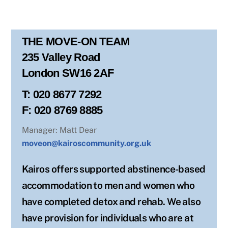
THE MOVE-ON TEAM
235 Valley Road
London SW16 2AF
T: 020 8677 7292
F: 020 8769 8885
Manager: Matt Dear
moveon@kairoscommunity.org.uk
Kairos offers supported abstinence-based
accommodation to men and women who
have completed detox and rehab. We also
have provision for individuals who are at