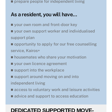
■ prepare people for independent living
As a resident, you will have…
■ your own room and front-door key
■ your own support worker and individualised
support plan
■ opportunity to apply for our free counselling
service, Kairos+
■ housemates who share your motivation
■ your own licence agreement
■ support into the workplace
■ support around moving on and into
independent living
■ access to voluntary work and leisure activities
■ advice and support to access education
DEDICATED SUPPORTED MOVE-