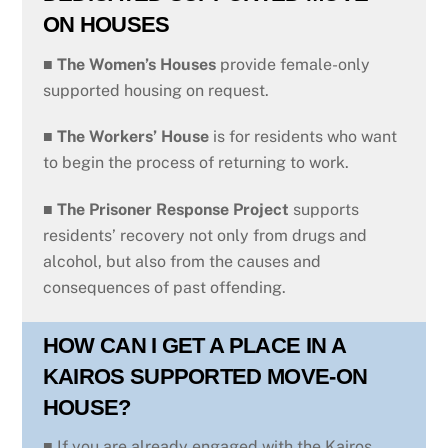
ON HOUSES
■
The Women’s Houses
provide female-only
supported housing on request.
■ The Workers’ House
is for residents who want
to begin the process of returning to work.
■
The Prisoner Response Project
supports
residents’ recovery not only from drugs and
alcohol, but also from the causes and
consequences of past offending.
HOW CAN I GET A PLACE IN A
KAIROS SUPPORTED MOVE-ON
HOUSE?
■ If you are already engaged with the Kairos