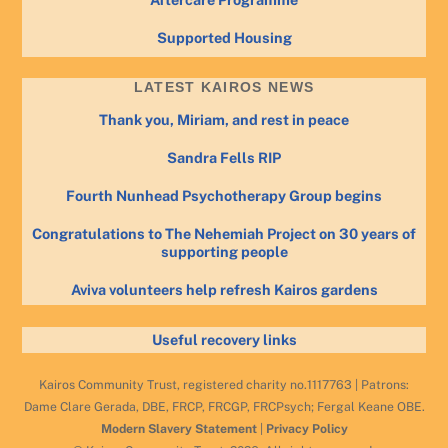
Supported Housing
LATEST KAIROS NEWS
Thank you, Miriam, and rest in peace
Sandra Fells RIP
Fourth Nunhead Psychotherapy Group begins
Congratulations to The Nehemiah Project on 30 years of
supporting people
Aviva volunteers help refresh Kairos gardens
Useful recovery links
Kairos Community Trust, registered charity no.1117763 | Patrons:
Dame Clare Gerada, DBE, FRCP, FRCGP, FRCPsych; Fergal Keane OBE.
Modern Slavery Statement
|
Privacy Policy