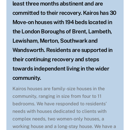
least three months abstinent and are
committed to their recovery. Kairos has 30
Move-on houses with 194 beds located in
the London Boroughs of Brent, Lambeth,
Lewisham, Merton, Southwark and
Wandsworth. Residents are supported in
their continuing recovery and steps
towards independent living in the wider
community.
Kairos houses are family-size houses in the
community, ranging in size from four to 11
bedrooms. We have responded to residents’
needs with houses dedicated to clients with
complex needs, two women-only houses, a
working house and a long-stay house. We have a