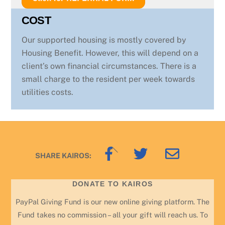
COST
Our supported housing is mostly covered by
Housing Benefit. However, this will depend on a
client’s own financial circumstances. There is a
small charge to the resident per week towards
utilities costs.
Back
SHARE KAIROS:
To
Top
DONATE TO KAIROS
PayPal Giving Fund is our new online giving platform. The
Fund takes no commission – all your gift will reach us. To