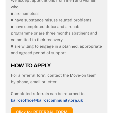
We accept applications from men and women
who…
■ are homeless
■ have substance misuse related problems
■ have completed detox and a rehab
programme or are three months abstinent and
committed to their recovery
■ are willing to engage in a planned, appropriate
and agreed period of support
HOW TO APPLY
For a referral form, contact the Move-on team
by phone, email or letter.
Completed referrals can be returned to
kairosoffice@kairoscommunity.org.uk
Click for REFERRAL FORM