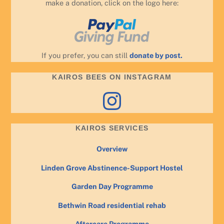
make a donation, click on the logo here:
If you prefer, you can still
donate by post.
KAIROS BEES ON INSTAGRAM
Instagram
KAIROS SERVICES
Overview
Linden Grove Abstinence-Support Hostel
Garden Day Programme
Bethwin Road residential rehab
Aftercare Programme