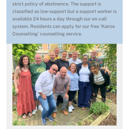
strict policy of abstinence. The support is
classified as low-support but a support worker is
available 24 hours a day through our on-call
system. Residents can apply for our free ‘Kairos
Counselling’ counselling service.