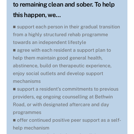
to remaining clean and sober. To help
this happen, we…
■ support each person in their gradual transition
from a highly structured rehab programme
towards an independent lifestyle
■ agree with each resident a support plan to
help them maintain good general health,
abstinence, build on therapeutic experience,
enjoy social outlets and develop support
mechanisms
■ support a resident’s commitments to previous
providers, eg ongoing counselling at Bethwin
Road, or with designated aftercare and day
programmes
■ offer continued positive peer support as a self-
help mechanism