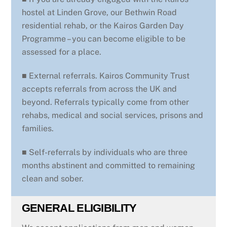
hostel at Linden Grove, our Bethwin Road
residential rehab, or the Kairos Garden Day
Programme ­– you can become eligible to be
assessed for a place.
■ External referrals. Kairos Community Trust
accepts referrals from across the UK and
beyond. Referrals typically come from other
rehabs, medical and social services, prisons and
families.
■ Self-referrals by individuals who are three
months abstinent and committed to remaining
clean and sober.
GENERAL ELIGIBILITY