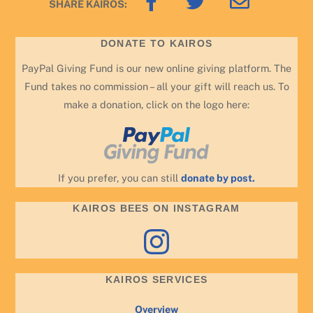
SHARE KAIROS:
To
Top
DONATE TO KAIROS
PayPal Giving Fund is our new online giving platform. The
Fund takes no commission – all your gift will reach us. To
make a donation, click on the logo here:
If you prefer, you can still
donate by post.
KAIROS BEES ON INSTAGRAM
Instagram
KAIROS SERVICES
Overview