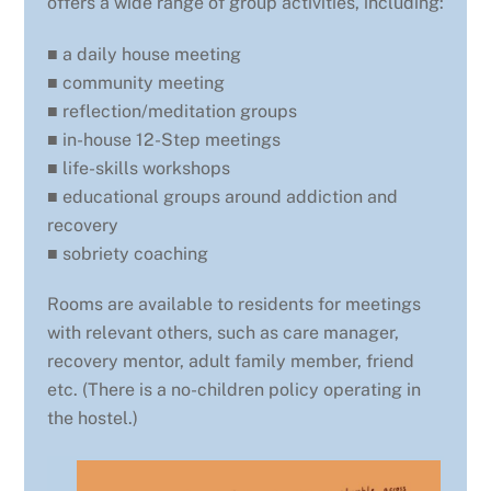
offers a wide range of group activities, including:
■ a daily house meeting
■ community meeting
■ reflection/meditation groups
■ in-house 12-Step meetings
■ life-skills workshops
■ educational groups around addiction and
recovery
■ sobriety coaching
Rooms are available to residents for meetings
with relevant others, such as care manager,
recovery mentor, adult family member, friend
etc. (There is a no-children policy operating in
the hostel.)