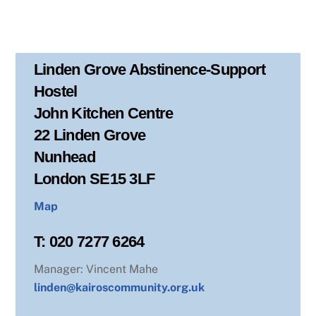
Linden Grove Abstinence-Support
Hostel
John Kitchen Centre
22 Linden Grove
Nunhead
London SE15 3LF
Map
T: 020 7277 6264
Manager: Vincent Mahe
linden@kairoscommunity.org.uk