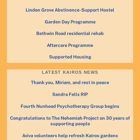
Linden Grove Abstinence-Support Hostel
Garden Day Programme
Bethwin Road residential rehab
Aftercare Programme
Supported Housing
LATEST KAIROS NEWS
Thank you, Miriam, and rest in peace
Sandra Fells RIP
Fourth Nunhead Psychotherapy Group begins
Congratulations to The Nehemiah Project on 30 years of
supporting people
Aviva volunteers help refresh Kairos gardens