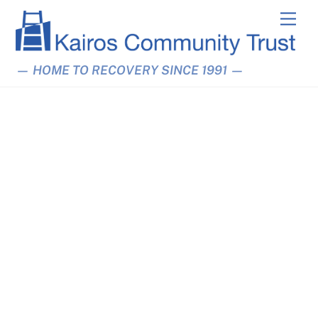
Skip
Men
to
content
— HOME TO RECOVERY SINCE 1991 —
Linden Grove Abstinence-
Support Hostel