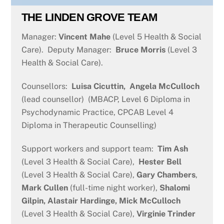
THE LINDEN GROVE TEAM
Manager:
Vincent Mahe
(Level 5 Health & Social
Care). Deputy Manager:
Bruce Morris
(Level 3
Health & Social Care).
Counsellors:
Luisa Cicuttin,
Angela McCulloch
(lead counsellor) (MBACP, Level 6 Diploma in
Psychodynamic Practice, CPCAB Level 4
Diploma in Therapeutic Counselling)
Support workers and support team:
Tim Ash
(Level 3 Health & Social Care),
Hester Bell
(Level 3 Health & Social Care),
Gary Chambers
,
Mark Cullen
(full-time night worker),
Shalomi
Gilpin, Alastair Hardinge,
Mick McCulloch
(Level 3 Health & Social Care),
Virginie Trinder