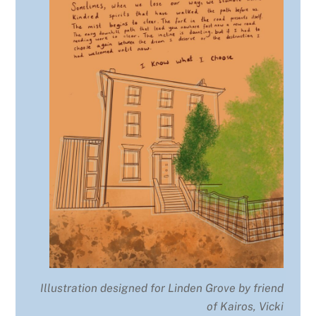
Illustration designed for Linden Grove by friend
of Kairos, Vicki