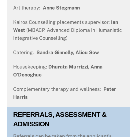
Art therapy:
Anne Stegmann
Kairos Counselling placements supervisor:
Ian
West
(MBACP, Advanced Diploma in Humanistic
Integrative Counselling)
Catering:
Sandra Ginnelly, Aliou Sow
Housekeeping:
Dhurata
Murrizzi, Anna
O’Donoghue
Complementary therapy and wellness:
Peter
Harris
REFERRALS, ASSESSMENT &
ADMISSION
Referrals can be taken from the applicant’s