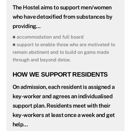
The Hostel aims to support men/women
who have detoxified from substances by
providing…
■ accommodation and full board
■ support to enable those who are motivated to
remain abstinent and to build on gains made
through and beyond detox.
HOW WE SUPPORT RESIDENTS
On admission, each resident is assigned a
key-worker and agrees an individualised
support plan. Residents meet with their
key-workers at least once a week and get
help…