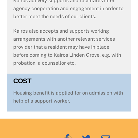
Kairos actively supports and facilitates inter
agency cooperation and engagement in order to
better meet the needs of our clients.
Kairos also accepts and supports working
arrangements with another relevant services
provider that a resident may have in place
before coming to Kairos Linden Grove, e.g. with
probation, a counsellor etc.
COST
Housing benefit is applied for on admission with
help of a support worker.
Back