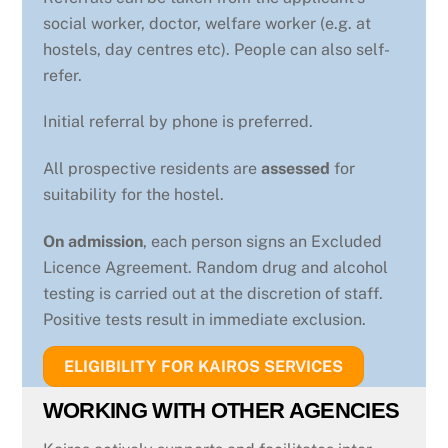
social worker, doctor, welfare worker (e.g. at
hostels, day centres etc). People can also self-
refer.
Initial referral by phone is preferred.
All prospective residents are
assessed
for
suitability for the hostel.
On admission
, each person signs an Excluded
Licence Agreement. Random drug and alcohol
testing is carried out at the discretion of staff.
Positive tests result in immediate exclusion.
ELIGIBILITY FOR KAIROS SERVICES
WORKING WITH OTHER AGENCIES