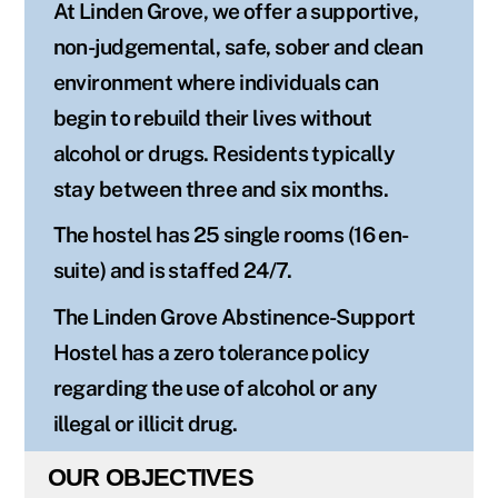
At Linden Grove, we offer a supportive,
non-judgemental, safe, sober and clean
environment where individuals can
begin to rebuild their lives without
alcohol or drugs. Residents typically
stay between three and six months.
The hostel has 25 single rooms (16 en-
suite) and is staffed 24/7.
The Linden Grove Abstinence-Support
Hostel has a zero tolerance policy
regarding the use of alcohol or any
illegal or illicit drug.
OUR OBJECTIVES