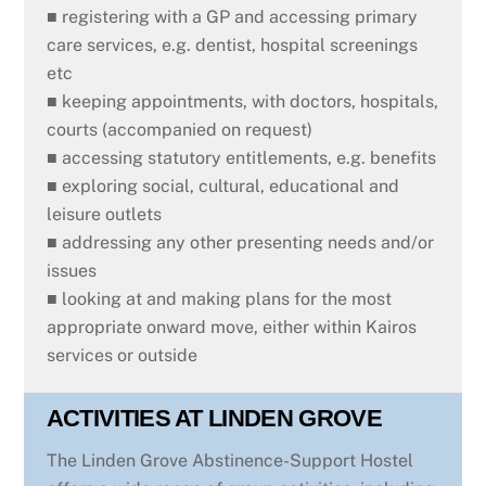
■ registering with a GP and accessing primary
care services, e.g. dentist, hospital screenings
etc
■ keeping appointments, with doctors, hospitals,
courts (accompanied on request)
■ accessing statutory entitlements, e.g. benefits
■ exploring social, cultural, educational and
leisure outlets
■ addressing any other presenting needs and/or
issues
■ looking at and making plans for the most
appropriate onward move, either within Kairos
services or outside
ACTIVITIES AT LINDEN GROVE
The Linden Grove Abstinence-Support Hostel