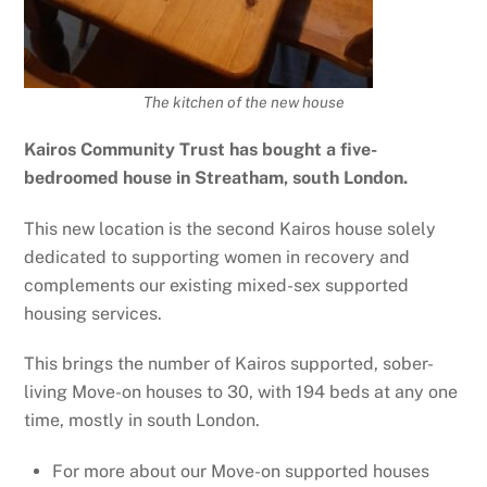
The kitchen of the new house
Kairos Community Trust has bought a five-
bedroomed house in Streatham, south London.
This new location is the second Kairos house solely
dedicated to supporting women in recovery and
complements our existing mixed-sex supported
housing services.
This brings the number of Kairos supported, sober-
living Move-on houses to 30, with 194 beds at any one
time, mostly in south London.
For more about our Move-on supported houses