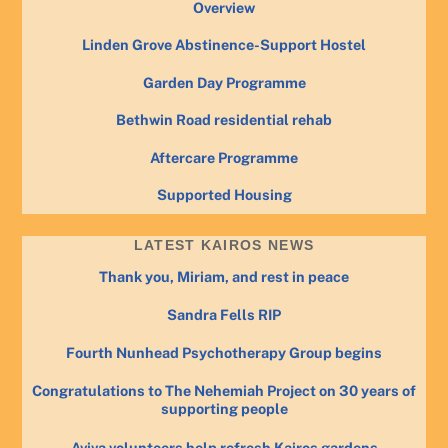
Overview
Linden Grove Abstinence-Support Hostel
Garden Day Programme
Bethwin Road residential rehab
Aftercare Programme
Supported Housing
LATEST KAIROS NEWS
Thank you, Miriam, and rest in peace
Sandra Fells RIP
Fourth Nunhead Psychotherapy Group begins
Congratulations to The Nehemiah Project on 30 years of
supporting people
Aviva volunteers help refresh Kairos gardens