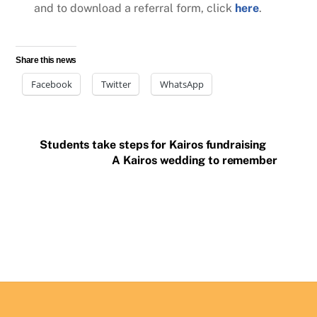
and to download a referral form, click
here
.
Share this news
Facebook
Twitter
WhatsApp
Students take steps for Kairos fundraising
A Kairos wedding to remember