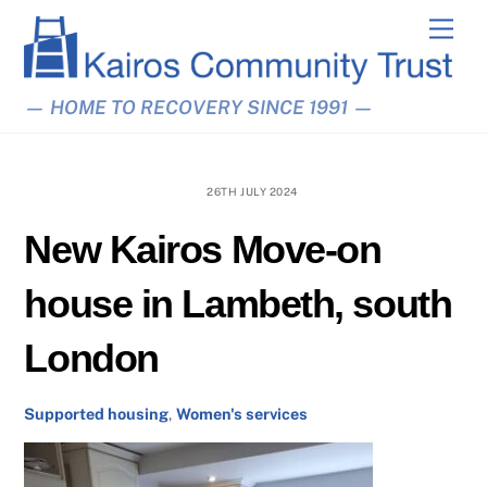
Skip
Men
to
content
— HOME TO RECOVERY SINCE 1991 —
26TH JULY 2024
New Kairos Move-on
house in Lambeth, south
London
Supported housing
,
Women's services