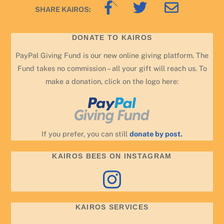
Back
SHARE KAIROS:
To
Top
DONATE TO KAIROS
PayPal Giving Fund is our new online giving platform. The
Fund takes no commission – all your gift will reach us. To
make a donation, click on the logo here:
If you prefer, you can still
donate by post.
KAIROS BEES ON INSTAGRAM
Instagram
KAIROS SERVICES