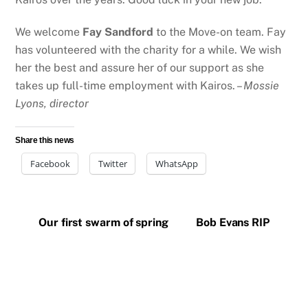
We welcome
Fay Sandford
to the Move-on team. Fay
has volunteered with the charity for a while. We wish
her the best and assure her of our support as she
takes up full-time employment with Kairos. –
Mossie
Lyons, director
Share this news
Facebook
Twitter
WhatsApp
Our first swarm of spring
Bob Evans RIP