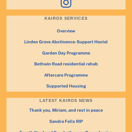
KAIROS SERVICES
Overview
Linden Grove Abstinence-Support Hostel
Garden Day Programme
Bethwin Road residential rehab
Aftercare Programme
Supported Housing
LATEST KAIROS NEWS
Thank you, Miriam, and rest in peace
Sandra Fells RIP