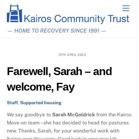
Skip
Men
to
content
— HOME TO RECOVERY SINCE 1991 —
13TH APRIL 2023
Farewell, Sarah – and
welcome, Fay
Staff
,
Supported housing
We say goodbye to
Sarah
McGoldrick
from the Kairos
Move-on team – she has decided to head for pastures
new. Thanks, Sarah, for your wonderful work with
Kairos over the years. Good luck in your new job.