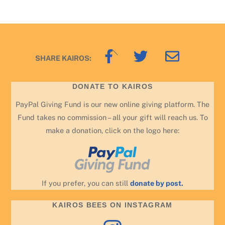
Back
SHARE KAIROS:
To
Top
DONATE TO KAIROS
PayPal Giving Fund is our new online giving platform. The
Fund takes no commission – all your gift will reach us. To
make a donation, click on the logo here:
If you prefer, you can still
donate by post.
KAIROS BEES ON INSTAGRAM
Instagram