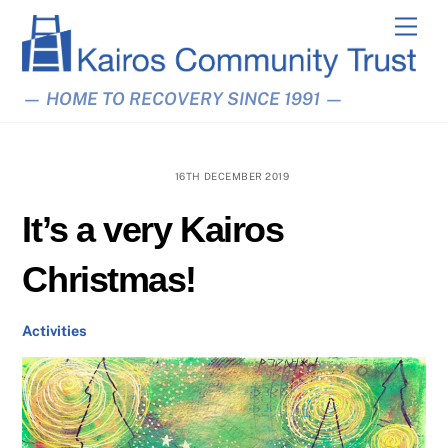
Skip
Men
to
content
— HOME TO RECOVERY SINCE 1991 —
16TH DECEMBER 2019
It’s a very Kairos
Christmas!
Activities