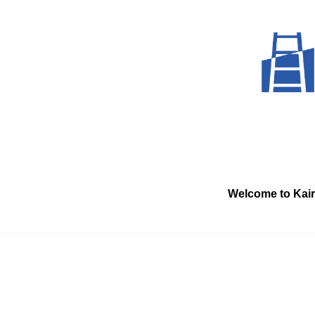
Skip
to
content
Welcome to Kai