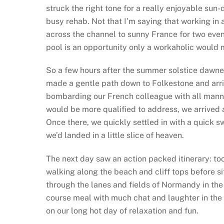
struck the right tone for a really enjoyable su
busy rehab. Not that I’m saying that working in a
across the channel to sunny France for two eve
pool is an opportunity only a workaholic would m
So a few hours after the summer solstice dawne
made a gentle path down to Folkestone and arriv
bombarding our French colleague with all manner 
would be more qualified to address, we arrived a
Once there, we quickly settled in with a quick sw
we’d landed in a little slice of heaven.
The next day saw an action packed itinerary: too
walking along the beach and cliff tops before s
through the lanes and fields of Normandy in the
course meal with much chat and laughter in the 
on our long hot day of relaxation and fun.