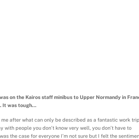
as on the Kairos staff minibus to Upper Normandy in Fran
u. It was tough…
to me after what can only be described as a fantastic work tri
ay with people you don’t know very well, you don’t have to
was the case for everyone I’m not sure but I felt the sentime