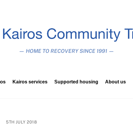
— HOME TO RECOVERY SINCE 1991 —
ros
Kairos services
Supported housing
About us
5TH JULY 2018