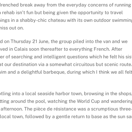
n-drenched break away from the everyday concerns of running
 rehab isn’t fun but being given the opportunity to travel
nings in a shabby-chic chateau with its own outdoor swimmin
iss out on.
d on Thursday 21 June, the group piled into the van and we
ed in Calais soon thereafter to everything French. After
of searching and intelligent questions which he felt his sis
t our destination via a somewhat circuitous but scenic route
im and a delightful barbeque, during which I think we all fel
tling into a local seaside harbor town, browsing in the shops
itting around the pool, watching the World Cup and wanderin
 afternoon. The pièce de résistance was a scrumptious three
local town, followed by a gentle return to base as the sun s