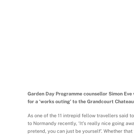
Garden Day Programme counsellor Simon Eve w
for a ‘works outing’ to the Grandcourt Chatea
As one of the 11 intrepid fellow travellers said 
to Normandy recently, ‘It’s really nice going aw
pretend, you can just be yourself’. Whether that 