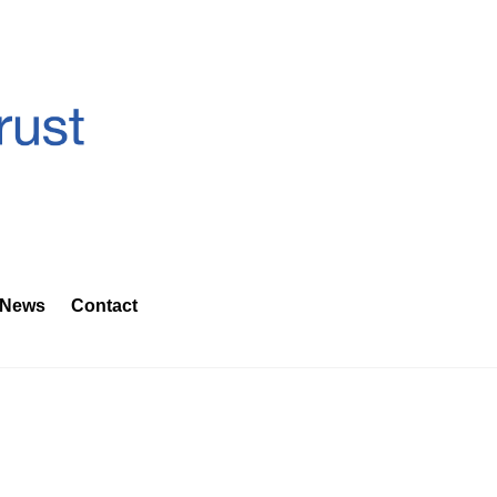
News
Contact