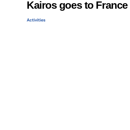
Kairos goes to France
Activities