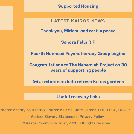
Supported Housing
LATEST KAIROS NEWS
Thank you, Miriam, and rest in peace
Sandra Fells RIP
Fourth Nunhead Psychotherapy Group begins
Congratulations to The Nehemiah Project on 30
years of supporting people
Aviva volunteers help refresh Kairos gardens
Useful recovery links
istered charity no.1117763 | Patrons: Dame Clare Gerada, DBE, FRCP, FRCGP,
Modern Slavery Statement
|
Privacy Policy
© Kairos Community Trust, 2026. All rights reserved.