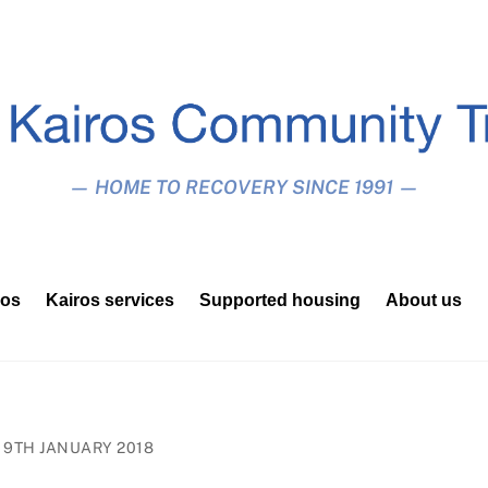
— HOME TO RECOVERY SINCE 1991 —
ros
Kairos services
Supported housing
About us
9TH JANUARY 2018