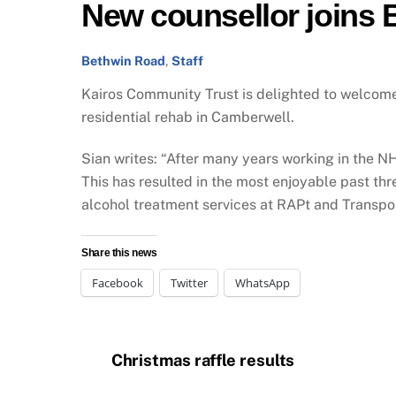
New counsellor joins
Bethwin Road
,
Staff
Kairos Community Trust is delighted to welco
residential rehab in Camberwell.
Sian writes: “After many years working in the NHS
This has resulted in the most enjoyable past t
alcohol treatment services at RAPt and Transport
Share this news
Facebook
Twitter
WhatsApp
Christmas raffle results