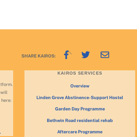
Back
SHARE KAIROS:
To
Top
KAIROS SERVICES
atform.
Overview
will
Linden Grove Abstinence-Support Hostel
 here:
Garden Day Programme
Bethwin Road residential rehab
Aftercare Programme
.