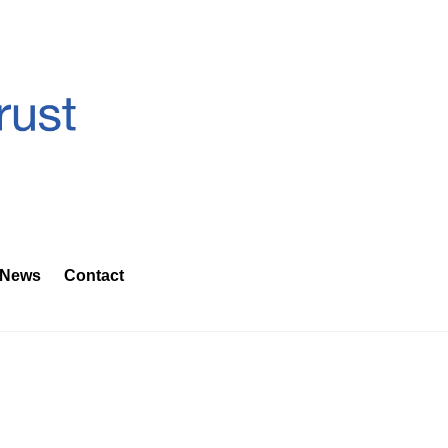
News
Contact