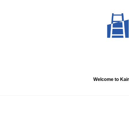
Skip
to
content
Welcome to Kai