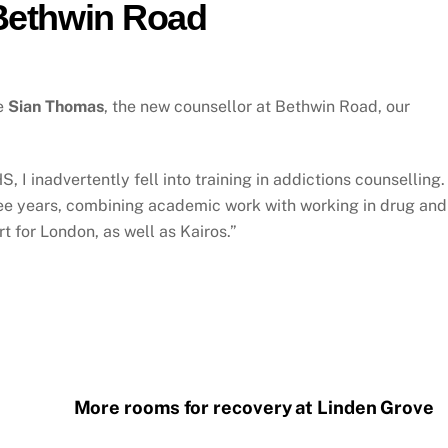
 Bethwin Road
me
Sian Thomas
, the new counsellor at Bethwin Road, our
, I inadvertently fell into training in addictions counselling.
hree years, combining academic work with working in drug and
 for London, as well as Kairos.”
More rooms for recovery at Linden Grove