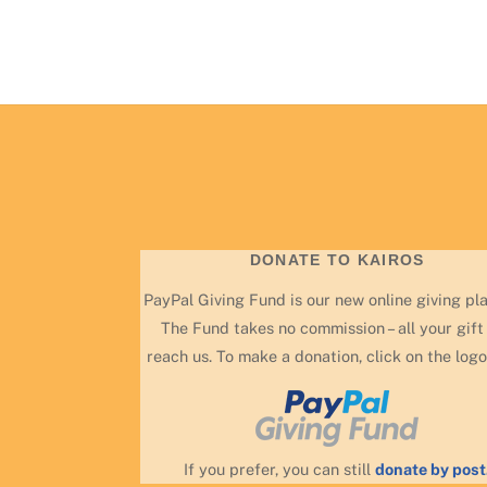
DONATE TO KAIROS
PayPal Giving Fund is our new online giving pl
The Fund takes no commission – all your gift 
reach us. To make a donation, click on the logo
If you prefer, you can still
donate by post