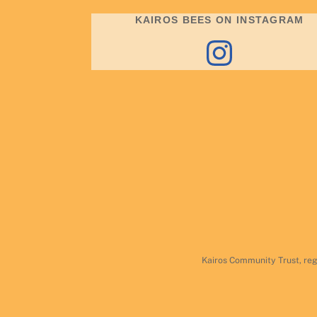
KAIROS BEES ON INSTAGRAM
Instagram
Kairos Community Trust, reg