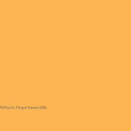
 FRCPsych; Fergal Keane OBE.