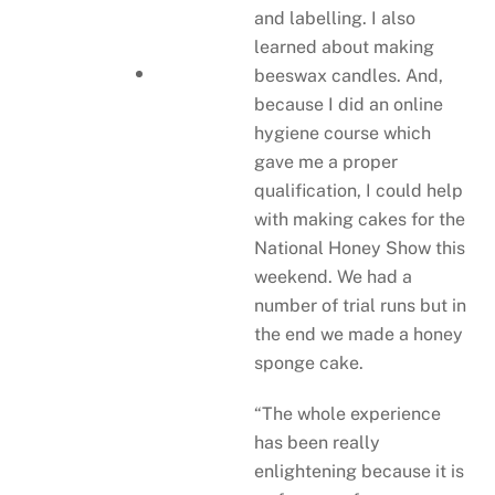
and labelling. I also
learned about making
beeswax candles. And,
because I did an online
hygiene course which
gave me a proper
qualification, I could help
with making cakes for the
National Honey Show this
weekend. We had a
number of trial runs but in
the end we made a honey
sponge cake.
“The whole experience
has been really
enlightening because it is