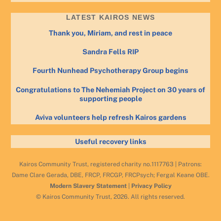
LATEST KAIROS NEWS
Thank you, Miriam, and rest in peace
Sandra Fells RIP
Fourth Nunhead Psychotherapy Group begins
Congratulations to The Nehemiah Project on 30 years of
supporting people
Aviva volunteers help refresh Kairos gardens
Useful recovery links
Kairos Community Trust, registered charity no.1117763 | Patrons:
Dame Clare Gerada, DBE, FRCP, FRCGP, FRCPsych; Fergal Keane OBE.
Modern Slavery Statement
|
Privacy Policy
© Kairos Community Trust, 2026. All rights reserved.