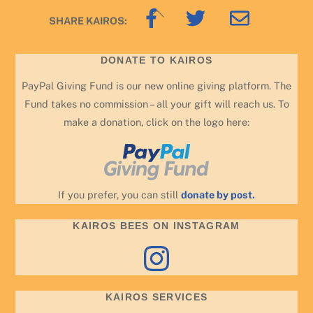
Back
SHARE KAIROS:
To
Top
DONATE TO KAIROS
PayPal Giving Fund is our new online giving platform. The
Fund takes no commission – all your gift will reach us. To
make a donation, click on the logo here:
If you prefer, you can still
donate by post.
KAIROS BEES ON INSTAGRAM
Instagram
KAIROS SERVICES