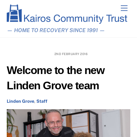
Skip
Men
to
content
— HOME TO RECOVERY SINCE 1991 —
2ND FEBRUARY 2016
Welcome to the new
Linden Grove team
Linden Grove
,
Staff