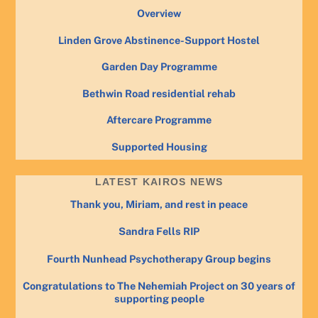
Overview
Linden Grove Abstinence-Support Hostel
Garden Day Programme
Bethwin Road residential rehab
Aftercare Programme
Supported Housing
LATEST KAIROS NEWS
Thank you, Miriam, and rest in peace
Sandra Fells RIP
Fourth Nunhead Psychotherapy Group begins
Congratulations to The Nehemiah Project on 30 years of
supporting people