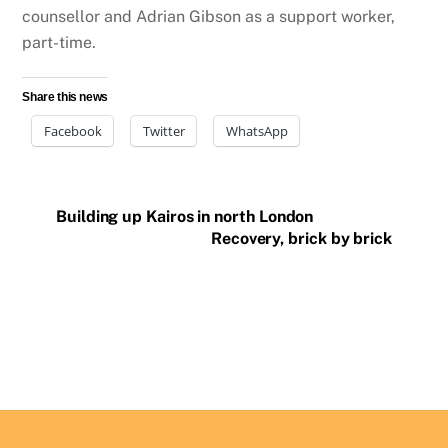
counsellor and Adrian Gibson as a support worker,
part-time.
Share this news
Facebook
Twitter
WhatsApp
Building up Kairos in north London
Recovery, brick by brick