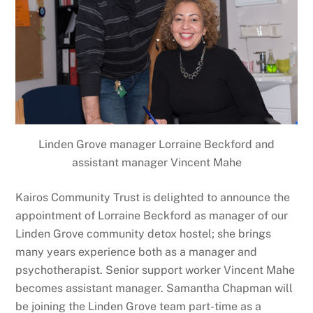
Linden Grove manager Lorraine Beckford and
assistant manager Vincent Mahe
Kairos Community Trust is delighted to announce the
appointment of Lorraine Beckford as manager of our
Linden Grove community detox hostel; she brings
many years experience both as a manager and
psychotherapist. Senior support worker Vincent Mahe
becomes assistant manager. Samantha Chapman will
be joining the Linden Grove team part-time as a