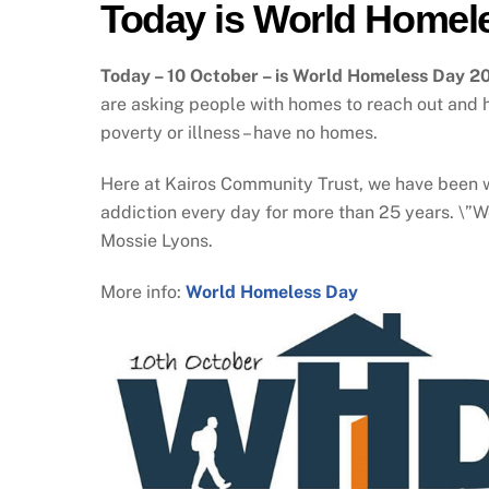
Today is World Homel
Today – 10 October – is World Homeless Day 20
are asking people with homes to reach out and he
poverty or illness – have no homes.
Here at Kairos Community Trust, we have been w
addiction every day for more than 25 years. \”W
Mossie Lyons.
More info:
World Homeless Day