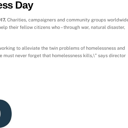
ess Day
17.
Charities, campaigners and community groups worldwid
lp their fellow citizens who – through war, natural disaster,
orking to alleviate the twin problems of homelessness and
e must never forget that homelessness kills,\” says director