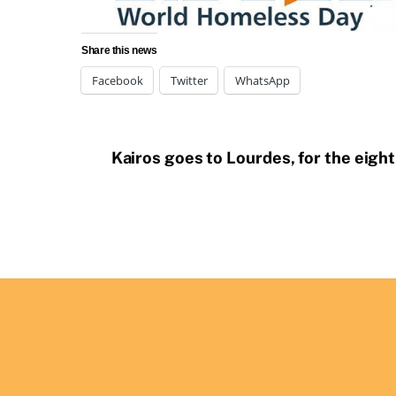
Share this news
Facebook
Twitter
WhatsApp
Kairos goes to Lourdes, for the eigh