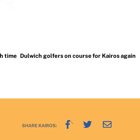
th time
Dulwich golfers on course for Kairos again
Back
SHARE KAIROS:
To
Top