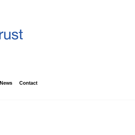
News
Contact