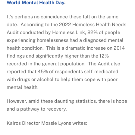
World Mental Health Day
.
It’s perhaps no coincidence these fall on the same
date. According to the 2022 Homeless Health Needs
Audit conducted by Homeless Link, 82% of people
experiencing homelessness had a diagnosed mental
health condition. This is a dramatic increase on 2014
findings and significantly higher than the 12%
recorded in the general population. The Audit also
reported that 45% of respondents self-medicated
with drugs or alcohol to help them cope with poor
mental health.
However, amid these daunting statistics, there is hope
and a pathway to recovery.
Kairos Director Mossie Lyons writes: