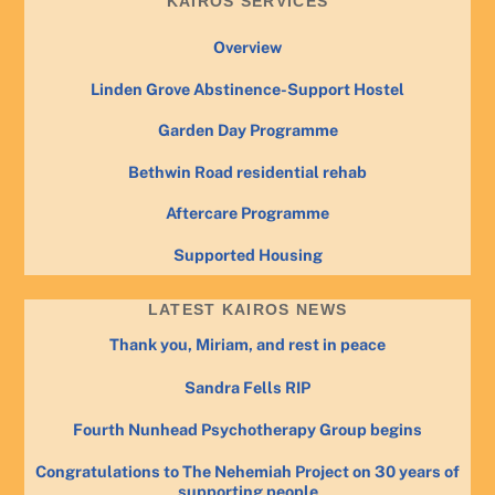
KAIROS SERVICES
Overview
Linden Grove Abstinence-Support Hostel
Garden Day Programme
Bethwin Road residential rehab
Aftercare Programme
Supported Housing
LATEST KAIROS NEWS
Thank you, Miriam, and rest in peace
Sandra Fells RIP
Fourth Nunhead Psychotherapy Group begins
Congratulations to The Nehemiah Project on 30 years of
supporting people