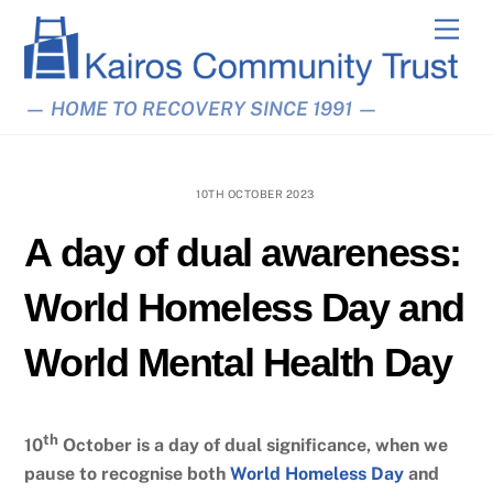
Skip
Men
to
content
— HOME TO RECOVERY SINCE 1991 —
10TH OCTOBER 2023
A day of dual awareness:
World Homeless Day and
World Mental Health Day
th
10
October is a day of dual significance, when we
pause to recognise both
World Homeless Day
and