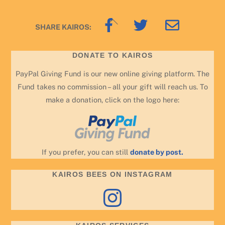
Back
SHARE KAIROS:
To
Top
DONATE TO KAIROS
PayPal Giving Fund is our new online giving platform. The
Fund takes no commission – all your gift will reach us. To
make a donation, click on the logo here:
If you prefer, you can still
donate by post.
KAIROS BEES ON INSTAGRAM
Instagram