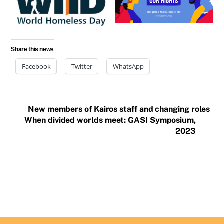
Share this news
Facebook
Twitter
WhatsApp
New members of Kairos staff and changing roles
When divided worlds meet: GASI Symposium,
2023