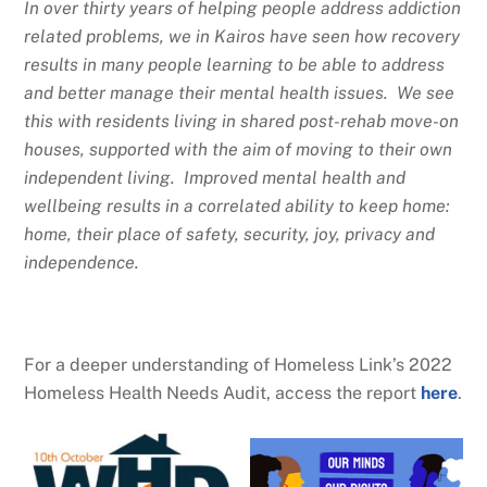
In over thirty years of helping people address addiction
related problems, we in Kairos have seen how recovery
results in many people learning to be able to address
and better manage their mental health issues. We see
this with residents living in shared post-rehab move-on
houses, supported with the aim of moving to their own
independent living. Improved mental health and
wellbeing results in a correlated ability to keep home:
home, their place of safety, security, joy, privacy and
independence.
For a deeper understanding of Homeless Link’s 2022
Homeless Health Needs Audit, access the report
here
.