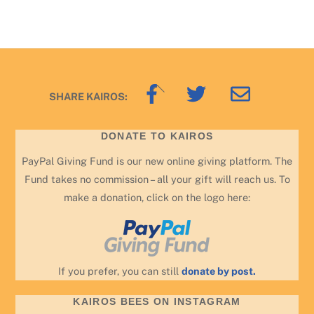
Back
SHARE KAIROS:
To
Top
DONATE TO KAIROS
PayPal Giving Fund is our new online giving platform. The
Fund takes no commission – all your gift will reach us. To
make a donation, click on the logo here:
If you prefer, you can still
donate by post.
KAIROS BEES ON INSTAGRAM