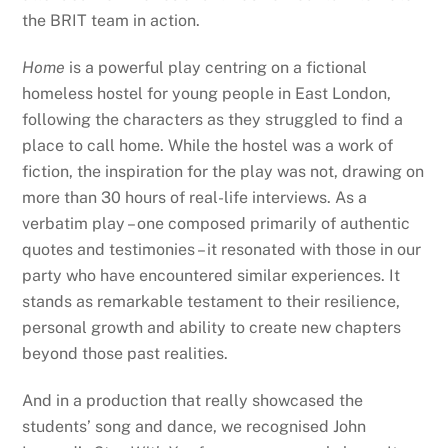
the BRIT team in action.
Home
is a powerful play centring on a fictional
homeless hostel for young people in East London,
following the characters as they struggled to find a
place to call home. While the hostel was a work of
fiction, the inspiration for the play was not, drawing on
more than 30 hours of real-life interviews. As a
verbatim play – one composed primarily of authentic
quotes and testimonies – it resonated with those in our
party who have encountered similar experiences. It
stands as remarkable testament to their resilience,
personal growth and ability to create new chapters
beyond those past realities.
And in a production that really showcased the
students’ song and dance, we recognised John