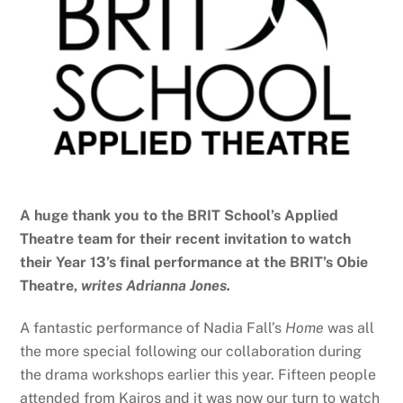
A huge thank you to the BRIT School’s Applied
Theatre team for their recent invitation to watch
their Year 13’s final performance at the BRIT’s Obie
Theatre,
writes Adrianna Jones.
A fantastic performance of Nadia Fall’s
Home
was all
the more special following our collaboration during
the drama workshops earlier this year. Fifteen people
attended from Kairos and it was now our turn to watch