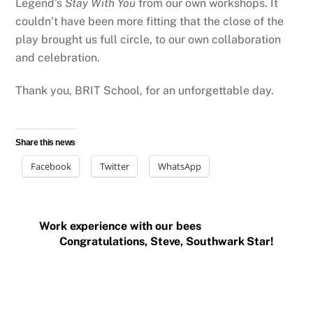
Legend’s
Stay With You
from our own workshops. It
couldn’t have been more fitting that the close of the
play brought us full circle, to our own collaboration
and celebration.
Thank you, BRIT School, for an unforgettable day.
Share this news
Facebook
Twitter
WhatsApp
Work experience with our bees
Congratulations, Steve, Southwark Star!