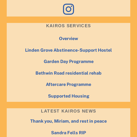
Instagram
KAIROS SERVICES
Overview
Linden Grove Abstinence-Support Hostel
Garden Day Programme
Bethwin Road residential rehab
Aftercare Programme
Supported Housing
LATEST KAIROS NEWS
Thank you, Miriam, and rest in peace
Sandra Fells RIP