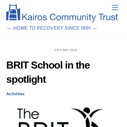
Skip
Men
to
content
— HOME TO RECOVERY SINCE 1991 —
24TH MAY 2023
BRIT School in the
spotlight
Activities