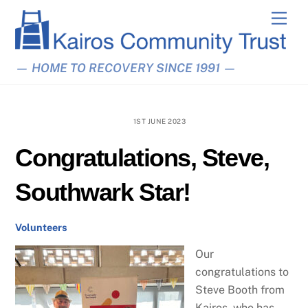
Skip
Men
to
content
— HOME TO RECOVERY SINCE 1991 —
1ST JUNE 2023
Congratulations, Steve,
Southwark Star!
Volunteers
Our
congratulations to
Steve Booth from
Kairos, who has