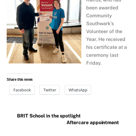
been awarded
Community
Southwark’s
Volunteer of the
Year. He received
his certificate at a
ceremony last
Friday.
Share this news
Facebook
Twitter
WhatsApp
BRIT School in the spotlight
Aftercare appointment