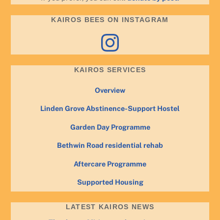
KAIROS BEES ON INSTAGRAM
Instagram
KAIROS SERVICES
Overview
Linden Grove Abstinence-Support Hostel
Garden Day Programme
Bethwin Road residential rehab
Aftercare Programme
Supported Housing
LATEST KAIROS NEWS