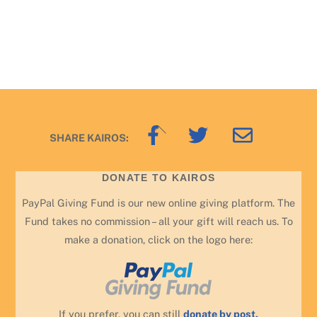
Back
SHARE KAIROS:
To
Top
DONATE TO KAIROS
PayPal Giving Fund is our new online giving platform. The
Fund takes no commission – all your gift will reach us. To
make a donation, click on the logo here:
If you prefer, you can still
donate by post.