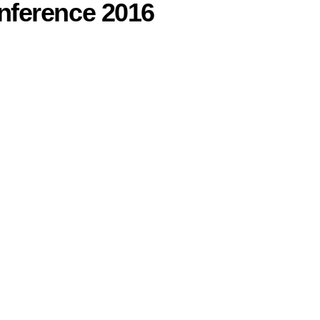
nference 2016