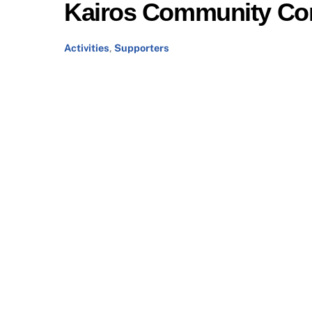
Kairos Community Co
Activities
,
Supporters