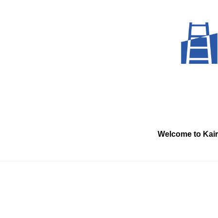
Skip
to
content
Welcome to Kai