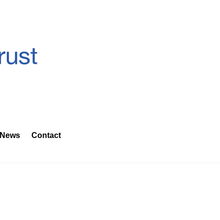
News
Contact