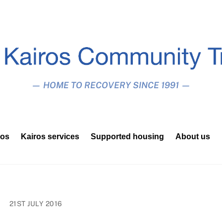
— HOME TO RECOVERY SINCE 1991 —
ros
Kairos services
Supported housing
About us
21ST JULY 2016