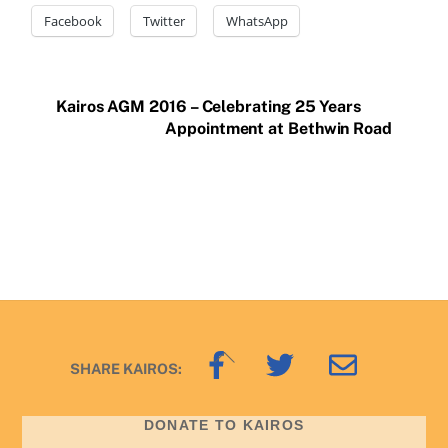
Facebook
Twitter
WhatsApp
Kairos AGM 2016 – Celebrating 25 Years
Appointment at Bethwin Road
Back
SHARE KAIROS:
To
Top
DONATE TO KAIROS