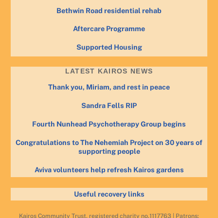
Bethwin Road residential rehab
Aftercare Programme
Supported Housing
LATEST KAIROS NEWS
Thank you, Miriam, and rest in peace
Sandra Fells RIP
Fourth Nunhead Psychotherapy Group begins
Congratulations to The Nehemiah Project on 30 years of
supporting people
Aviva volunteers help refresh Kairos gardens
Useful recovery links
Kairos Community Trust, registered charity no.1117763 | Patrons: