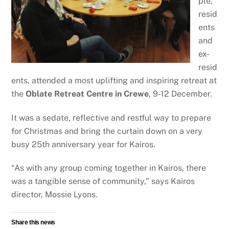
ple,
resid
ents
and
ex-
resid
ents, attended a most uplifting and inspiring retreat at
the
Oblate Retreat Centre in Crewe
, 9-12 December.
It was a sedate, reflective and restful way to prepare
for Christmas and bring the curtain down on a very
busy 25th anniversary year for Kairos.
“As with any group coming together in Kairos, there
was a tangible sense of community,” says Kairos
director, Mossie Lyons.
Share this news