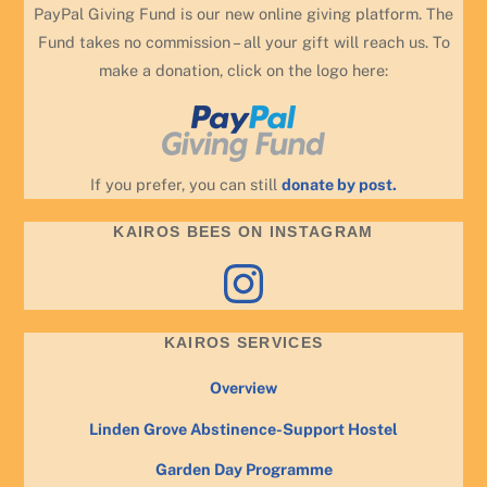
PayPal Giving Fund is our new online giving platform. The
Fund takes no commission – all your gift will reach us. To
make a donation, click on the logo here:
If you prefer, you can still
donate by post.
KAIROS BEES ON INSTAGRAM
Instagram
KAIROS SERVICES
Overview
Linden Grove Abstinence-Support Hostel
Garden Day Programme