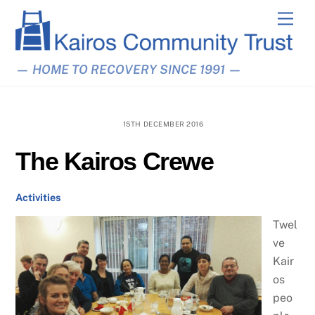
Skip
Men
to
content
— HOME TO RECOVERY SINCE 1991 —
15TH DECEMBER 2016
The Kairos Crewe
Activities
Twel
ve
Kair
os
peo