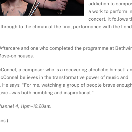
addiction to compo
a work to perform i
concert. It follows t
through to the climax of the final performance with the Lon
o Aftercare and one who completed the programme at Bethwi
Move-on houses.
cConnel, a composer who is a recovering alcoholic himself a
McConnel believes in the transformative power of music and
ion. He says: “For me, watching a group of people brave enoug
usic – was both humbling and inspirational.”
hannel 4, 11pm–12.20am.
ns.)