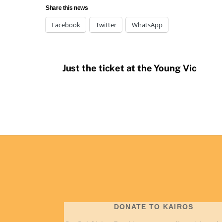
Share this news
Facebook
Twitter
WhatsApp
Just the ticket at the Young Vic
DONATE TO KAIROS