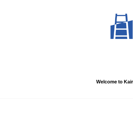
Skip
to
content
Welcome to Kai