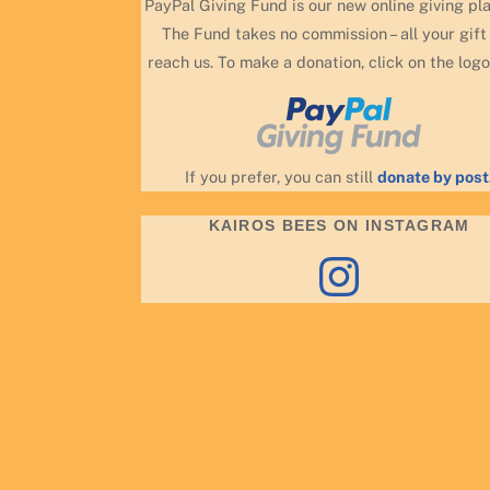
PayPal Giving Fund is our new online giving pl
The Fund takes no commission – all your gift 
reach us. To make a donation, click on the logo
If you prefer, you can still
donate by post
KAIROS BEES ON INSTAGRAM
Instagram