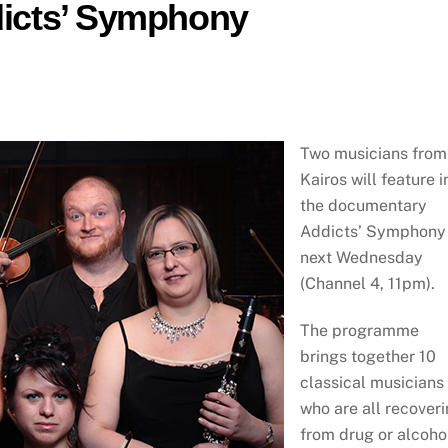
ddicts’ Symphony
Two musicians from
Kairos will feature i
the documentary
Addicts’ Symphony
next Wednesday
(Channel 4, 11pm).
The programme
brings together 10
classical musicians
who are all recover
from drug or alcoho