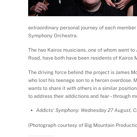
extraordinary personal journey of each member 
Symphony Orchestra.
The two Kairos musicians, one of whom went t
Road, have both have been residents of Kairos 
The driving force behind the project is James M
who lost his teenage son to a heroin overdose. 
wants to share it with others in a similar posit
to address their addictions and fear – through m
Addicts’ Symphony: Wednesday 27 August, C
(Photograph courtesy of Big Mountain Productio