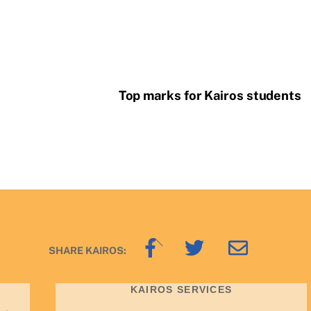
Top marks for Kairos students
Back
SHARE KAIROS:
To
Top
KAIROS SERVICES