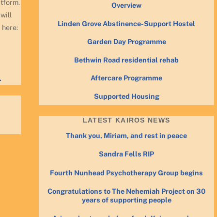
atform.
Overview
will
Linden Grove Abstinence-Support Hostel
 here:
Garden Day Programme
Bethwin Road residential rehab
Aftercare Programme
.
Supported Housing
LATEST KAIROS NEWS
Thank you, Miriam, and rest in peace
Sandra Fells RIP
Fourth Nunhead Psychotherapy Group begins
Congratulations to The Nehemiah Project on 30
years of supporting people