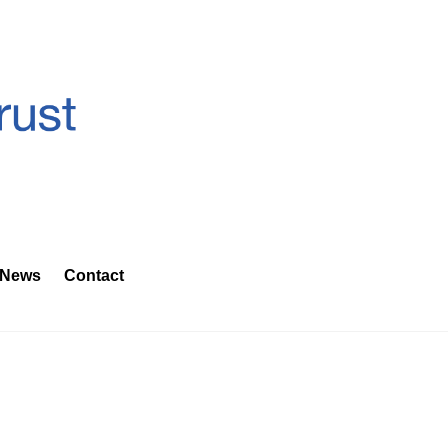
News
Contact