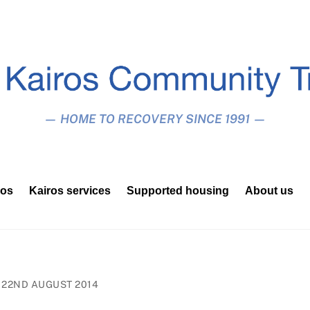
— HOME TO RECOVERY SINCE 1991 —
ros
Kairos services
Supported housing
About us
22ND AUGUST 2014