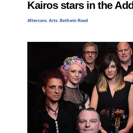
Kairos stars in the A
Aftercare
,
Arts
,
Bethwin Road