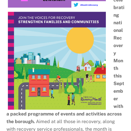
brati
ng
nati
onal
Rec
over
y
Mon
th
this
Sept
emb
er
with
a packed programme of events and activities across
the borough.
Aimed at all those in recovery, along
with recovery service professionals, the month is