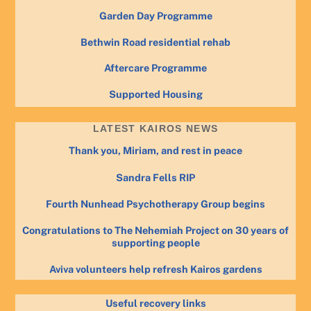
Garden Day Programme
Bethwin Road residential rehab
Aftercare Programme
Supported Housing
LATEST KAIROS NEWS
Thank you, Miriam, and rest in peace
Sandra Fells RIP
Fourth Nunhead Psychotherapy Group begins
Congratulations to The Nehemiah Project on 30 years of
supporting people
Aviva volunteers help refresh Kairos gardens
Useful recovery links