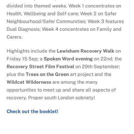
divided into themed weeks. Week 1 concentrates on
Health, Wellbeing and Self-care; Week 2 on Safer
Neighbourhood/Safer Communities; Week 3 features
Dual Diagnosis; Week 4 concentrates on Family and
Carers.
Highlights include the
Lewisham Recovery Walk
on
Friday 15 Sep; a
Spoken Word evening
on 22nd; the
Recovery Street Film Festival
on 29th September;
plus the
Trees on the Green
art project and the
Wildcat Wilderness
are among the many
opportunities to meet up and share all aspects of
recovery. Proper south London sobriety!
Check out the booklet!