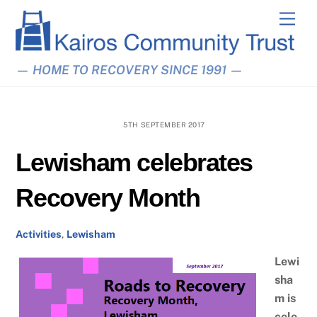
Skip
Men
to
content
— HOME TO RECOVERY SINCE 1991 —
5TH SEPTEMBER 2017
Lewisham celebrates
Recovery Month
Activities
,
Lewisham
Lewi
sha
m is
cele