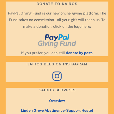
DONATE TO KAIROS
PayPal Giving Fund is our new online giving platform. The
Fund takes no commission – all your gift will reach us. To
make a donation, click on the logo here:
If you prefer, you can still
donate by post.
KAIROS BEES ON INSTAGRAM
Instagram
KAIROS SERVICES
Overview
Linden Grove Abstinence-Support Hostel