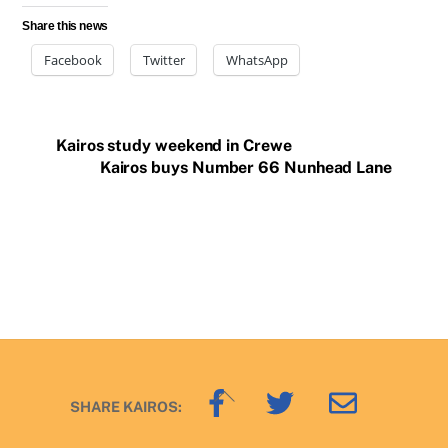
Share this news
Facebook
Twitter
WhatsApp
Kairos study weekend in Crewe
Kairos buys Number 66 Nunhead Lane
Back
SHARE KAIROS:
To
Top