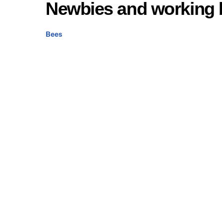
Newbies and working 
Bees