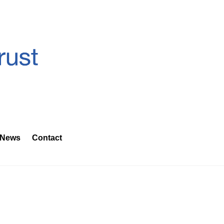
News
Contact