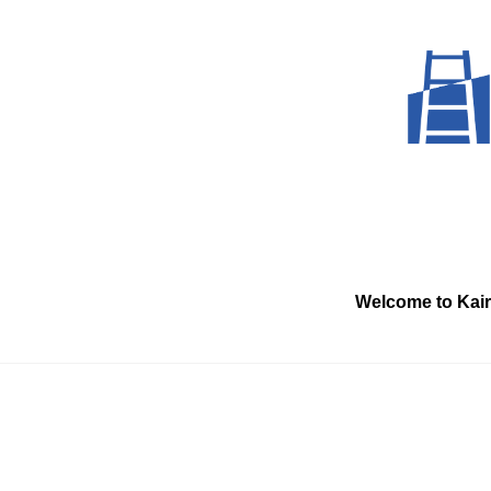
Skip
to
content
Welcome to Kai