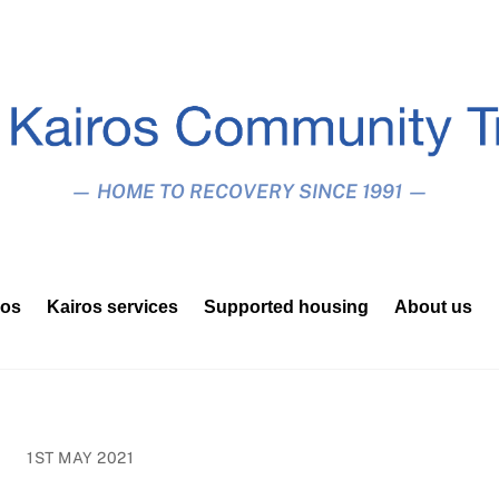
— HOME TO RECOVERY SINCE 1991 —
ros
Kairos services
Supported housing
About us
1ST MAY 2021