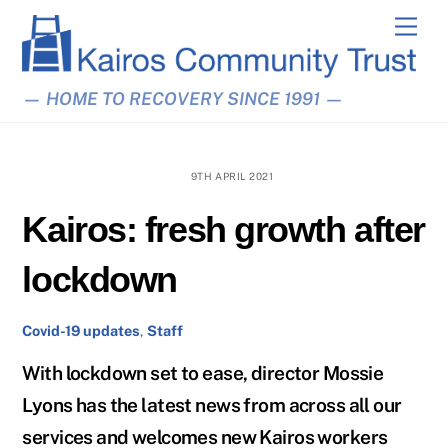
Skip
Men
to
content
— HOME TO RECOVERY SINCE 1991 —
9TH APRIL 2021
Kairos: fresh growth after
lockdown
Covid-19 updates
,
Staff
With lockdown set to ease, director Mossie
Lyons has the latest news from across all our
services and welcomes new Kairos workers