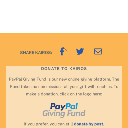
Back
SHARE KAIROS:
To
Top
DONATE TO KAIROS
PayPal Giving Fund is our new online giving platform. The
Fund takes no commission – all your gift will reach us. To
make a donation, click on the logo here:
If you prefer, you can still
donate by post.