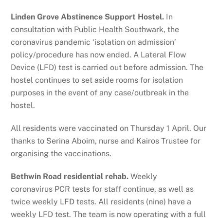
Linden Grove Abstinence Support Hostel.
In
consultation with Public Health Southwark, the
coronavirus pandemic ‘isolation on admission’
policy/procedure has now ended. A Lateral Flow
Device (LFD) test is carried out before admission. The
hostel continues to set aside rooms for isolation
purposes in the event of any case/outbreak in the
hostel.
All residents were vaccinated on Thursday 1 April. Our
thanks to Serina Aboim, nurse and Kairos Trustee for
organising the vaccinations.
Bethwin Road residential rehab.
Weekly
coronavirus PCR tests for staff continue, as well as
twice weekly LFD tests. All residents (nine) have a
weekly LFD test. The team is now operating with a full