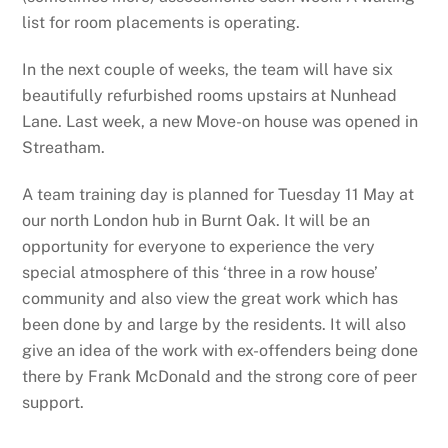
list for room placements is operating.
In the next couple of weeks, the team will have six
beautifully refurbished rooms upstairs at Nunhead
Lane. Last week, a new Move-on house was opened in
Streatham.
A team training day is planned for Tuesday 11 May at
our north London hub in Burnt Oak. It will be an
opportunity for everyone to experience the very
special atmosphere of this ‘three in a row house’
community and also view the great work which has
been done by and large by the residents. It will also
give an idea of the work with ex-offenders being done
there by Frank McDonald and the strong core of peer
support.