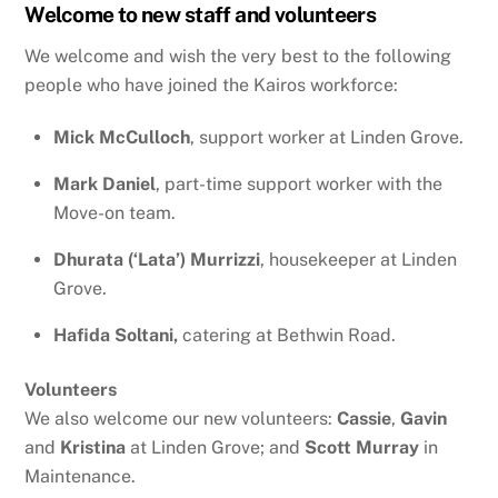
Welcome to new staff and volunteers
We welcome and wish the very best to the following
people who have joined the Kairos workforce:
Mick McCulloch
, support worker at Linden Grove.
Mark Daniel
, part-time support worker with the
Move-on team.
Dhurata (‘Lata’)
Murrizzi
, housekeeper at Linden
Grove.
Hafida Soltani,
catering at Bethwin Road.
Volunteers
We also welcome our new volunteers:
Cassie
,
Gavin
and
Kristina
at Linden Grove; and
Scott
Murray
in
Maintenance.