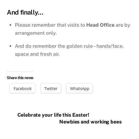
And finally…
Please remember that visits to
Head Office
are by
arrangement only.
And do remember the golden rule – hands/face,
space and fresh air.
Share this news
Facebook
Twitter
WhatsApp
Celebrate your life this Easter!
Newbies and working bees