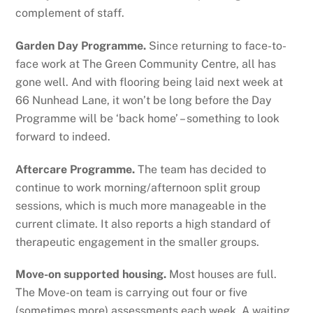
complement of staff.
Garden Day Programme.
Since returning to face-to-
face work at The Green Community Centre, all has
gone well. And with flooring being laid next week at
66 Nunhead Lane, it won’t be long before the Day
Programme will be ‘back home’ – something to look
forward to indeed.
Aftercare Programme.
The team has decided to
continue to work morning/afternoon split group
sessions, which is much more manageable in the
current climate. It also reports a high standard of
therapeutic engagement in the smaller groups.
Move-on supported housing.
Most houses are full.
The Move-on team is carrying out four or five
(sometimes more) assessments each week. A waiting