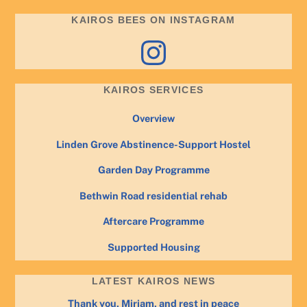
KAIROS BEES ON INSTAGRAM
Instagram
KAIROS SERVICES
Overview
Linden Grove Abstinence-Support Hostel
Garden Day Programme
Bethwin Road residential rehab
Aftercare Programme
Supported Housing
LATEST KAIROS NEWS
Thank you, Miriam, and rest in peace