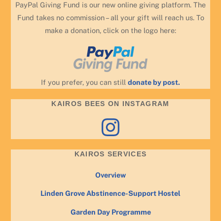
PayPal Giving Fund is our new online giving platform. The
Fund takes no commission – all your gift will reach us. To
make a donation, click on the logo here:
If you prefer, you can still
donate by post.
KAIROS BEES ON INSTAGRAM
Instagram
KAIROS SERVICES
Overview
Linden Grove Abstinence-Support Hostel
Garden Day Programme