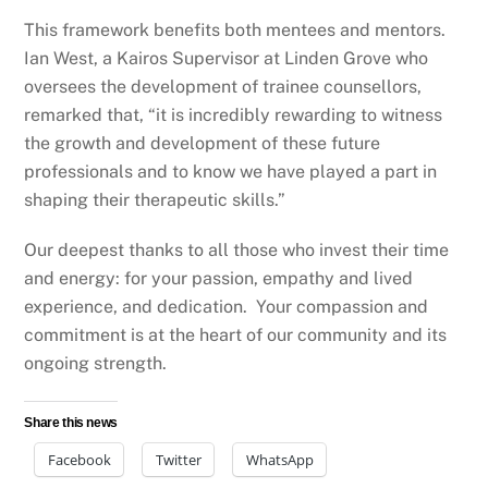
This framework benefits both mentees and mentors.
Ian West, a Kairos Supervisor at Linden Grove who
oversees the development of trainee counsellors,
remarked that, “it is incredibly rewarding to witness
the growth and development of these future
professionals and to know we have played a part in
shaping their therapeutic skills.”
Our deepest thanks to all those who invest their time
and energy: for your passion, empathy and lived
experience, and dedication. Your compassion and
commitment is at the heart of our community and its
ongoing strength.
Share this news
Facebook
Twitter
WhatsApp