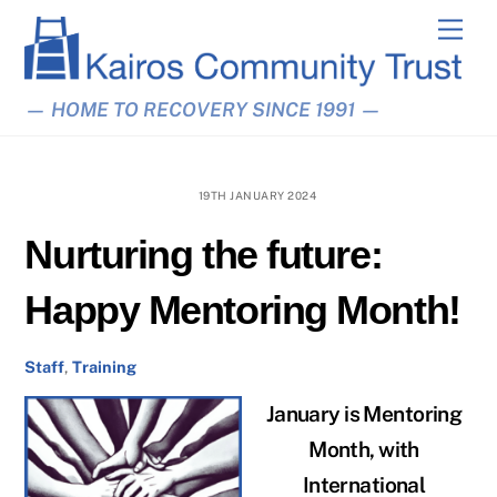
Skip
Men
to
content
— HOME TO RECOVERY SINCE 1991 —
19TH JANUARY 2024
Nurturing the future:
Happy Mentoring Month!
Staff
,
Training
January is Mentoring
Month, with
International