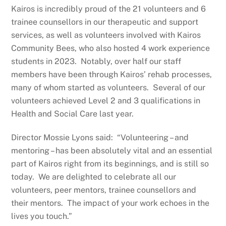
Kairos is incredibly proud of the 21 volunteers and 6
trainee counsellors in our therapeutic and support
services, as well as volunteers involved with Kairos
Community Bees, who also hosted 4 work experience
students in 2023. Notably, over half our staff
members have been through Kairos’ rehab processes,
many of whom started as volunteers. Several of our
volunteers achieved Level 2 and 3 qualifications in
Health and Social Care last year.
Director Mossie Lyons said: “Volunteering – and
mentoring – has been absolutely vital and an essential
part of Kairos right from its beginnings, and is still so
today. We are delighted to celebrate all our
volunteers, peer mentors, trainee counsellors and
their mentors. The impact of your work echoes in the
lives you touch.”