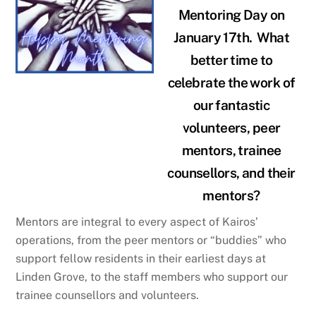
Mentoring Day on
January 17th. What
better time to
celebrate the work of
our fantastic
volunteers, peer
mentors, trainee
counsellors, and their
mentors?
Mentors are integral to every aspect of Kairos’
operations, from the peer mentors or “buddies” who
support fellow residents in their earliest days at
Linden Grove, to the staff members who support our
trainee counsellors and volunteers.