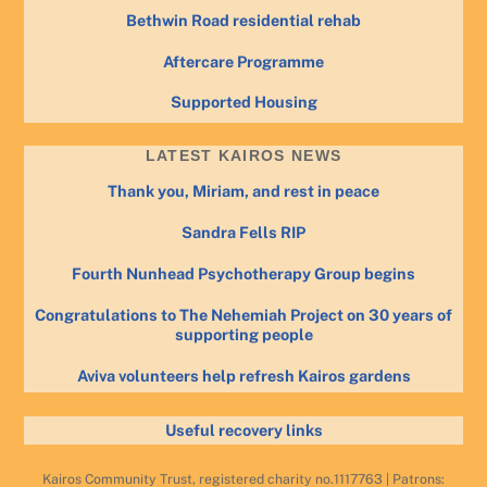
Bethwin Road residential rehab
Aftercare Programme
Supported Housing
LATEST KAIROS NEWS
Thank you, Miriam, and rest in peace
Sandra Fells RIP
Fourth Nunhead Psychotherapy Group begins
Congratulations to The Nehemiah Project on 30 years of
supporting people
Aviva volunteers help refresh Kairos gardens
Useful recovery links
Kairos Community Trust, registered charity no.1117763 | Patrons: