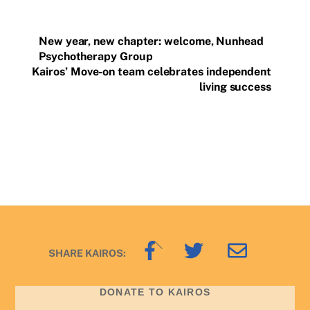
New year, new chapter: welcome, Nunhead
Psychotherapy Group
Kairos’ Move-on team celebrates independent
living success
Back
SHARE KAIROS:
To
Top
DONATE TO KAIROS