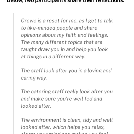
Crewe is a reset for me, as I get to talk
to like-minded people and share
opinions about my faith and feelings.
The many different topics that are
taught draw you in and help you look
at things in a different way.
The staff look after you in a loving and
caring way.
The catering staff really look after you
and make sure you’re well fed and
looked after.
The environment is clean, tidy and well
looked after, which helps you relax,