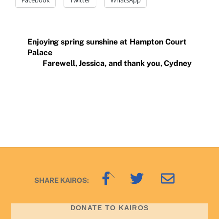
Enjoying spring sunshine at Hampton Court
Palace
Farewell, Jessica, and thank you, Cydney
Back
SHARE KAIROS:
To
Top
DONATE TO KAIROS