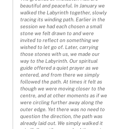
beautiful and peaceful. In January we
walked the Labyrinth together, slowly
tracing its winding path. Earlier in the
session we had each chosen a small
stone we felt drawn to and were
invited to reflect on something we
wished to let go of. Later, carrying
those stones with us, we made our
way to the Labyrinth. Our spiritual
guide offered a quiet prayer as we
entered, and from there we simply
followed the path. At times it felt as
though we were moving closer to the
centre, and at other moments as if we
were circling further away along the
outer edge. Yet there was no need to
question the direction, the path was
already laid out. We simply walked it