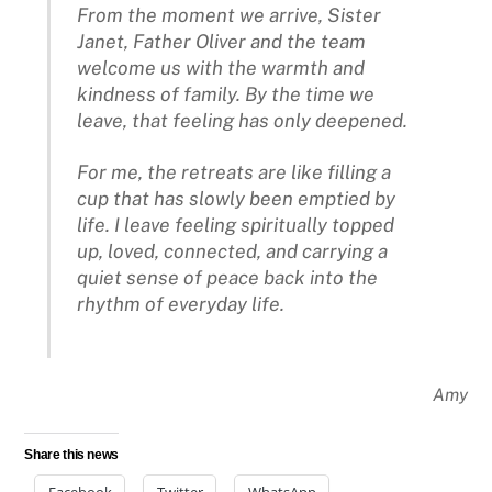
From the moment we arrive, Sister
Janet, Father Oliver and the team
welcome us with the warmth and
kindness of family. By the time we
leave, that feeling has only deepened.
For me, the retreats are like filling a
cup that has slowly been emptied by
life. I leave feeling spiritually topped
up, loved, connected, and carrying a
quiet sense of peace back into the
rhythm of everyday life.
Amy
Share this news
Facebook
Twitter
WhatsApp