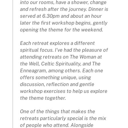
into our rooms, have a shower, change
and refresh after the journey. Dinner is
served at 6.30pm and about an hour
later the first workshop begins, gently
opening the theme for the weekend.
Each retreat explores a different
spiritual focus. I’ve had the pleasure of
attending retreats on The Woman at
the Well, Celtic Spirituality, and The
Enneagram, among others. Each one
offers something unique, using
discussion, reflection and gentle
workshop exercises to help us explore
the theme together.
One of the things that makes the
retreats particularly special is the mix
of people who attend. Alongside