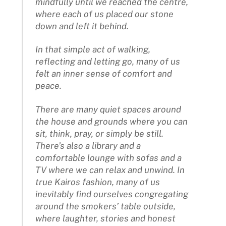
mindfully until we reached the centre,
where each of us placed our stone
down and left it behind.
In that simple act of walking,
reflecting and letting go, many of us
felt an inner sense of comfort and
peace.
There are many quiet spaces around
the house and grounds where you can
sit, think, pray, or simply be still.
There’s also a library and a
comfortable lounge with sofas and a
TV where we can relax and unwind. In
true Kairos fashion, many of us
inevitably find ourselves congregating
around the smokers’ table outside,
where laughter, stories and honest