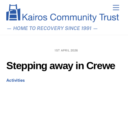
Skip
Men
to
content
— HOME TO RECOVERY SINCE 1991 —
1ST APRIL 2026
Stepping away in Crewe
Activities