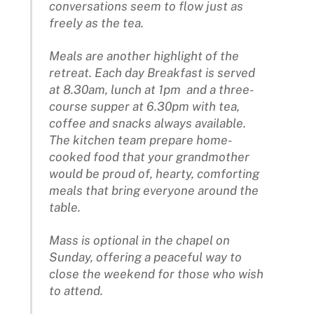
conversations seem to flow just as
freely as the tea.
Meals are another highlight of the
retreat. Each day Breakfast is served
at 8.30am, lunch at 1pm and a three-
course supper at 6.30pm with tea,
coffee and snacks always available.
The kitchen team prepare home-
cooked food that your grandmother
would be proud of, hearty, comforting
meals that bring everyone around the
table.
Mass is optional in the chapel on
Sunday, offering a peaceful way to
close the weekend for those who wish
to attend.