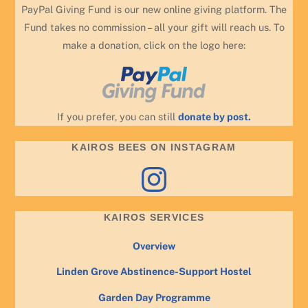
PayPal Giving Fund is our new online giving platform. The
Fund takes no commission – all your gift will reach us. To
make a donation, click on the logo here:
If you prefer, you can still
donate by post.
KAIROS BEES ON INSTAGRAM
Instagram
KAIROS SERVICES
Overview
Linden Grove Abstinence-Support Hostel
Garden Day Programme