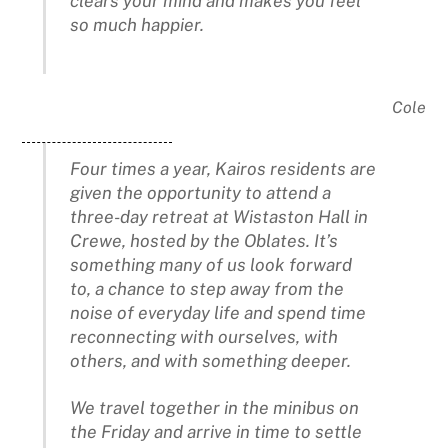
clears your mind and makes you feel
so much happier.
Cole
Four times a year, Kairos residents are
given the opportunity to attend a
three-day retreat at Wistaston Hall in
Crewe, hosted by the Oblates. It’s
something many of us look forward
to, a chance to step away from the
noise of everyday life and spend time
reconnecting with ourselves, with
others, and with something deeper.
We travel together in the minibus on
the Friday and arrive in time to settle