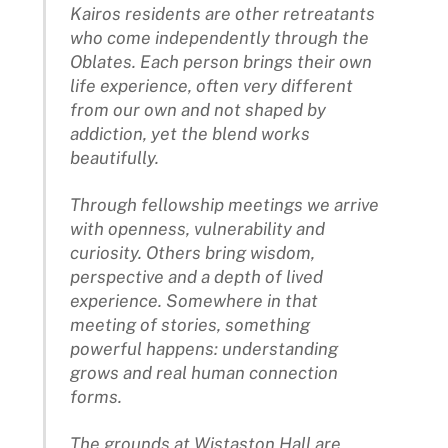
Kairos residents are other retreatants
who come independently through the
Oblates. Each person brings their own
life experience, often very different
from our own and not shaped by
addiction, yet the blend works
beautifully.
Through fellowship meetings we arrive
with openness, vulnerability and
curiosity. Others bring wisdom,
perspective and a depth of lived
experience. Somewhere in that
meeting of stories, something
powerful happens: understanding
grows and real human connection
forms.
The grounds at Wistaston Hall are