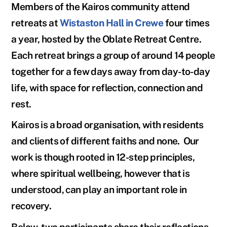
Members of the Kairos community attend
retreats at
Wistaston Hall
in Crewe
four times
a year, hosted by the
Oblate Retreat Centre
.
Each retreat brings a group of around 14 people
together for a few days away from day-to-day
life, with space for reflection, connection and
rest.
Kairos is a broad organisation, with residents
and clients of different faiths and none. Our
work is though rooted in 12-step principles,
where spiritual wellbeing, however that is
understood, can play an important role in
recovery.
Below, two participants share their reflections.