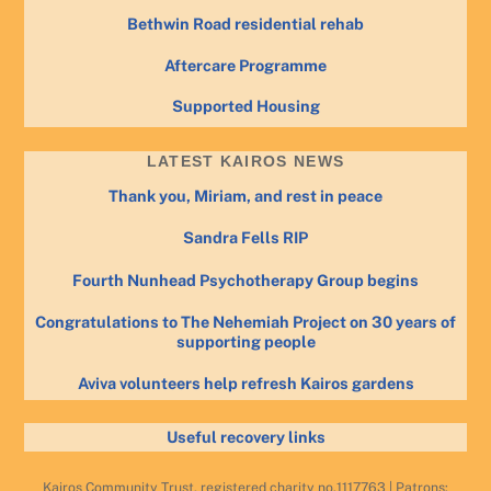
Bethwin Road residential rehab
Aftercare Programme
Supported Housing
LATEST KAIROS NEWS
Thank you, Miriam, and rest in peace
Sandra Fells RIP
Fourth Nunhead Psychotherapy Group begins
Congratulations to The Nehemiah Project on 30 years of
supporting people
Aviva volunteers help refresh Kairos gardens
Useful recovery links
Kairos Community Trust, registered charity no.1117763 | Patrons: