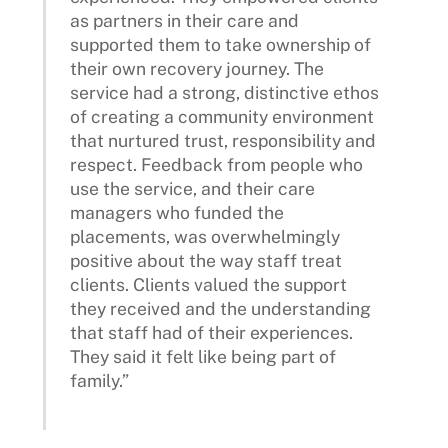
as partners in their care and
supported them to take ownership of
their own recovery journey. The
service had a strong, distinctive ethos
of creating a community environment
that nurtured trust, responsibility and
respect. Feedback from people who
use the service, and their care
managers who funded the
placements, was overwhelmingly
positive about the way staff treat
clients. Clients valued the support
they received and the understanding
that staff had of their experiences.
They said it felt like being part of
family.”