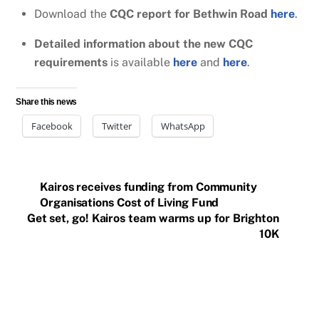
Download the
CQC report for Bethwin Road
here
.
Detailed information about the new CQC
requirements
is available
here
and
here
.
Share this news
Facebook
Twitter
WhatsApp
Kairos receives funding from Community
Organisations Cost of Living Fund
Get set, go! Kairos team warms up for Brighton
10K