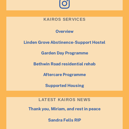
KAIROS SERVICES
Overview
Linden Grove Abstinence-Support Hostel
Garden Day Programme
Bethwin Road residential rehab
Aftercare Programme
Supported Housing
LATEST KAIROS NEWS
Thank you, Miriam, and rest in peace
Sandra Fells RIP