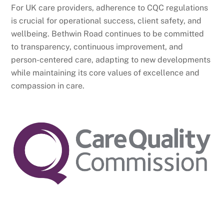
For UK care providers, adherence to CQC regulations
is crucial for operational success, client safety, and
wellbeing. Bethwin Road continues to be committed
to transparency, continuous improvement, and
person-centered care, adapting to new developments
while maintaining its core values of excellence and
compassion in care.