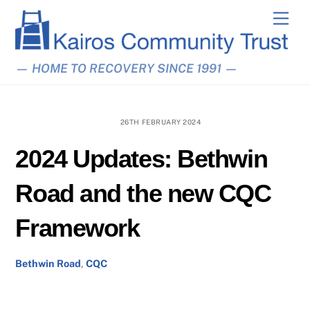
Skip
Men
to
content
— HOME TO RECOVERY SINCE 1991 —
26TH FEBRUARY 2024
2024 Updates: Bethwin
Road and the new CQC
Framework
Bethwin Road
,
CQC