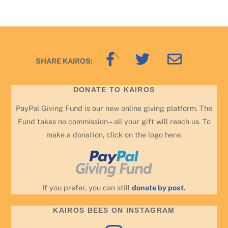
Back
SHARE KAIROS:
To
Top
DONATE TO KAIROS
PayPal Giving Fund is our new online giving platform. The
Fund takes no commission – all your gift will reach us. To
make a donation, click on the logo here:
If you prefer, you can still
donate by post.
KAIROS BEES ON INSTAGRAM
Instagram