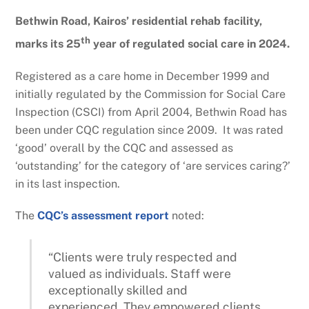
Bethwin Road, Kairos’ residential rehab facility,
th
marks its 25
year of regulated social care in 2024.
Registered as a care home in December 1999 and
initially regulated by the Commission for Social Care
Inspection (CSCI) from April 2004, Bethwin Road has
been under CQC regulation since 2009. It was rated
‘good’ overall by the CQC and assessed as
‘outstanding’ for the category of ‘are services caring?’
in its last inspection.
The
CQC’s assessment report
noted:
“Clients were truly respected and
valued as individuals. Staff were
exceptionally skilled and
experienced. They empowered clients