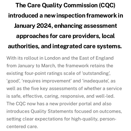
The Care Quality Commission (CQC)
introduced a new inspection framework in
January 2024, enhancing assessment
approaches for care providers, local
authorities, and integrated care systems.
With its rollout in London and the East of England
from January to March, the framework retains the
existing four-point ratings scale of ‘outstanding’,
‘good’, ‘requires improvement’ and ‘inadequate’, as
well as the five key assessments of whether a service
is safe, effective, caring, responsive, and well-led.
The CQC now has a new provider portal and also
introduces Quality Statements focused on outcomes,
setting clear expectations for high-quality, person-
centered care.