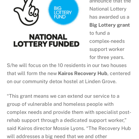
announce that the
National Lottery
has awarded us a
Big Lottery grant
to fund a
complex-needs
support worker
for three years.
S/he will focus on the 10 residents in our two houses
that will form the new
Kairos Recovery Hub
, centered
on our community detox hostel at Linden Grove.
“This grant means we can extend our service to a
group of vulnerable and homeless people with
complex needs and provide them with specialist post-
rehab support through a dedicated support worker,”
said Kairos director Mossie Lyons. “The Recovery Hub
will addresses a big need that we and other