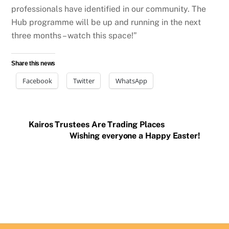
professionals have identified in our community. The
Hub programme will be up and running in the next
three months – watch this space!”
Share this news
Facebook
Twitter
WhatsApp
Kairos Trustees Are Trading Places
Wishing everyone a Happy Easter!