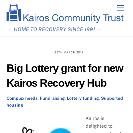
Skip
Men
to
content
— HOME TO RECOVERY SINCE 1991 —
29TH MARCH 2018
Big Lottery grant for new
Kairos Recovery Hub
Complex needs
,
Fundraising
,
Lottery funding
,
Supported
housing
Kairos is
delighted to