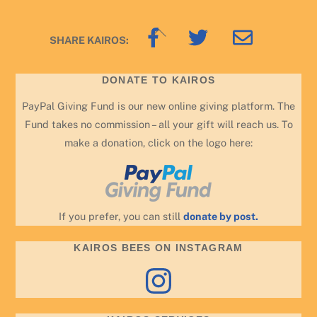
Back
SHARE KAIROS:
To
Top
DONATE TO KAIROS
PayPal Giving Fund is our new online giving platform. The
Fund takes no commission – all your gift will reach us. To
make a donation, click on the logo here:
If you prefer, you can still
donate by post.
KAIROS BEES ON INSTAGRAM
Instagram