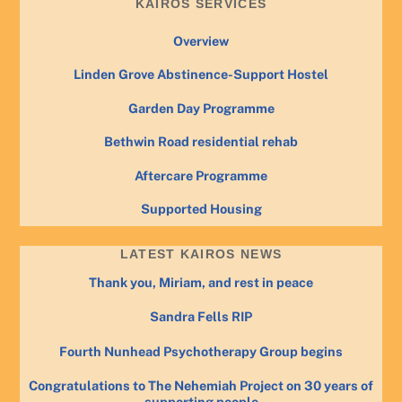
KAIROS SERVICES
Overview
Linden Grove Abstinence-Support Hostel
Garden Day Programme
Bethwin Road residential rehab
Aftercare Programme
Supported Housing
LATEST KAIROS NEWS
Thank you, Miriam, and rest in peace
Sandra Fells RIP
Fourth Nunhead Psychotherapy Group begins
Congratulations to The Nehemiah Project on 30 years of
supporting people