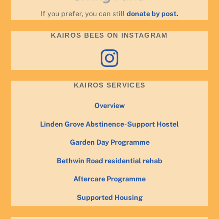
If you prefer, you can still
donate by post.
KAIROS BEES ON INSTAGRAM
Instagram
KAIROS SERVICES
Overview
Linden Grove Abstinence-Support Hostel
Garden Day Programme
Bethwin Road residential rehab
Aftercare Programme
Supported Housing