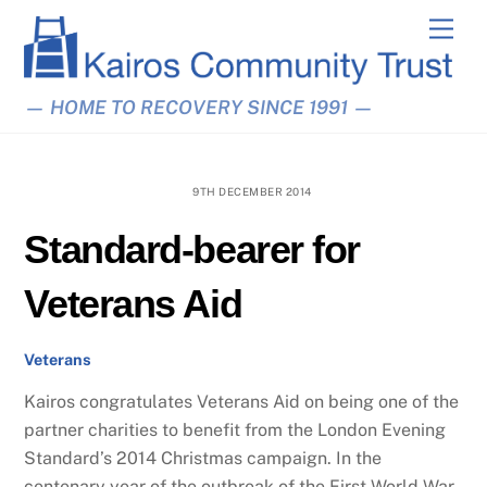
Skip
Men
to
content
— HOME TO RECOVERY SINCE 1991 —
9TH DECEMBER 2014
Standard-bearer for
Veterans Aid
Veterans
Kairos congratulates Veterans Aid on being one of the
partner charities to benefit from the London Evening
Standard’s 2014 Christmas campaign. In the
centenary year of the outbreak of the First World War,