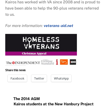
Kairos has worked with VA since 2008 and is proud to
have been able to help the 90-plus veterans referred
to us.
For more information:
veterans-aid.net
Share this news
Facebook
Twitter
WhatsApp
The 2014 AGM
Kairos students at the New Hanbury Project