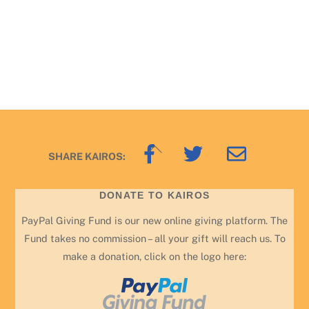
Back
SHARE KAIROS:
To
Top
DONATE TO KAIROS
PayPal Giving Fund is our new online giving platform. The
Fund takes no commission – all your gift will reach us. To
make a donation, click on the logo here: