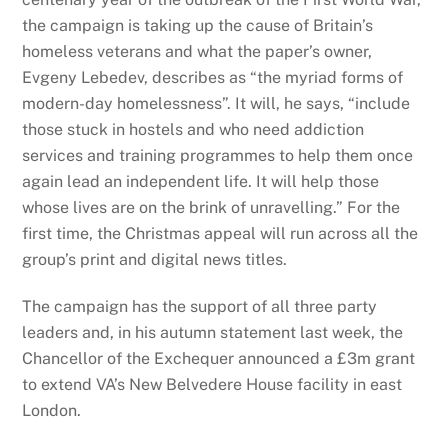
the campaign is taking up the cause of Britain’s
homeless veterans and what the paper’s owner,
Evgeny Lebedev, describes as “the myriad forms of
modern-day homelessness”. It will, he says, “include
those stuck in hostels and who need addiction
services and training programmes to help them once
again lead an independent life. It will help those
whose lives are on the brink of unravelling.” For the
first time, the Christmas appeal will run across all the
group’s print and digital news titles.
The campaign has the support of all three party
leaders and, in his autumn statement last week, the
Chancellor of the Exchequer announced a £3m grant
to extend VA’s New Belvedere House facility in east
London.