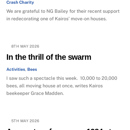
Crash Charity
We are grateful to NG Bailey for their recent support
in redecorating one of Kairos’ move-on houses.
8TH MAY 2026
In the thrill of the swarm
Activities
,
Bees
I saw such a spectacle this week. 10,000 to 20,000
bees, all moving house at once, writes Kairos
beekeeper Grace Madden.
5TH MAY 2026