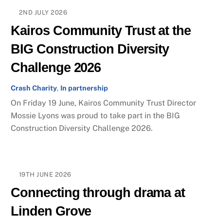
2ND JULY 2026
Kairos Community Trust at the
BIG Construction Diversity
Challenge 2026
Crash Charity
,
In partnership
On Friday 19 June, Kairos Community Trust Director
Mossie Lyons was proud to take part in the BIG
Construction Diversity Challenge 2026.
19TH JUNE 2026
Connecting through drama at
Linden Grove