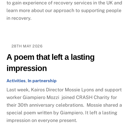
to gain experience of recovery services in the UK and
learn more about our approach to supporting people
in recovery.
28TH MAY 2026
A poem that left a lasting
impression
Activities
,
In partnership
Last week, Kairos Director Mossie Lyons and support
worker Giampiero Mozzi joined CRASH Charity for
their 30th anniversary celebrations. Mossie shared a
special poem written by Giampiero. It left a lasting
impression on everyone present.