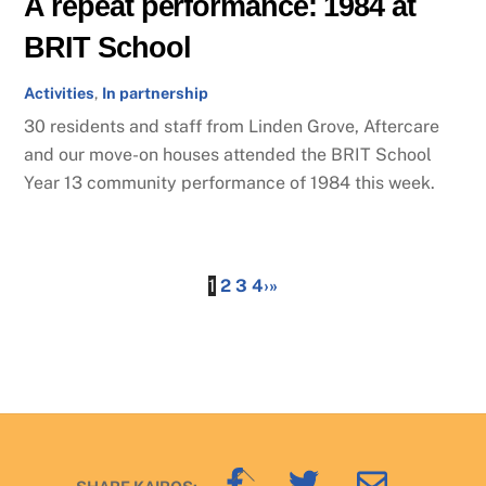
A repeat performance: 1984 at
BRIT School
Activities
,
In partnership
30 residents and staff from Linden Grove, Aftercare
and our move-on houses attended the BRIT School
Year 13 community performance of 1984 this week.
1
2
3
4
›
»
Back