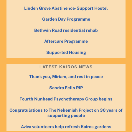
Linden Grove Abstinence-Support Hostel
Garden Day Programme
Bethwin Road residential rehab
Aftercare Programme
Supported Housing
LATEST KAIROS NEWS
Thank you, Miriam, and rest in peace
Sandra Fells RIP
Fourth Nunhead Psychotherapy Group begins
Congratulations to The Nehemiah Project on 30 years of
supporting people
Aviva volunteers help refresh Kairos gardens