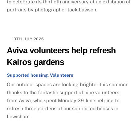
to celebrate its thirtieth anniversary at an exhibition of
portraits by photographer Jack Lawson.
10TH JULY 2026
Aviva volunteers help refresh
Kairos gardens
Supported housing
,
Volunteers
Our outdoor spaces are looking brighter this summer
thanks to the fantastic support of nine volunteers
from Aviva, who spent Monday 29 June helping to
refresh three gardens at our supported houses in
Lewisham.