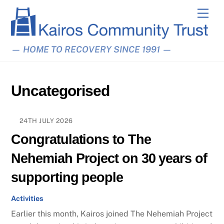
Skip
Men
to
content
— HOME TO RECOVERY SINCE 1991 —
Uncategorised
24TH JULY 2026
Congratulations to The
Nehemiah Project on 30 years of
supporting people
Activities
Earlier this month, Kairos joined The Nehemiah Project