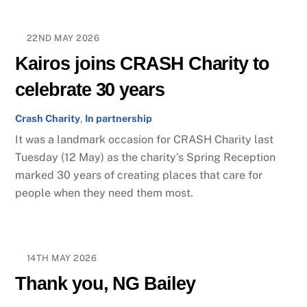
22ND MAY 2026
Kairos joins CRASH Charity to
celebrate 30 years
Crash Charity
,
In partnership
It was a landmark occasion for CRASH Charity last
Tuesday (12 May) as the charity’s Spring Reception
marked 30 years of creating places that care for
people when they need them most.
14TH MAY 2026
Thank you, NG Bailey