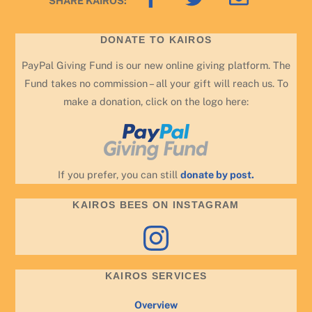
SHARE KAIROS:
To
Top
DONATE TO KAIROS
PayPal Giving Fund is our new online giving platform. The
Fund takes no commission – all your gift will reach us. To
make a donation, click on the logo here:
If you prefer, you can still
donate by post.
KAIROS BEES ON INSTAGRAM
Instagram
KAIROS SERVICES
Overview