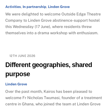
Activities
,
In partnership
,
Linden Grove
We were delighted to welcome Outside Edge Theatre
Company to Linden Grove abstinence-support hostel
this Wednesday (17 June), where residents threw
themselves into a drama workshop with enthusiasm.
12TH JUNE 2026
Different geographies, shared
purpose
Linden Grove
Over the past month, Kairos has been pleased to
welcome Fr Nicholas Twumasi, founder of a treatment
centre in Ghana, who joined the team at Linden Grove