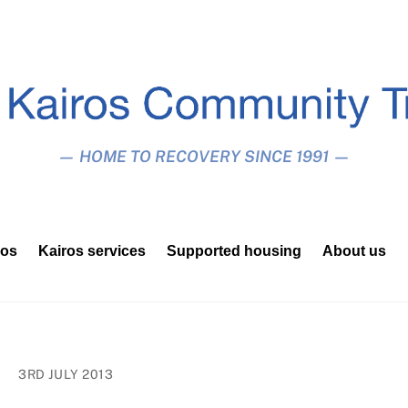
— HOME TO RECOVERY SINCE 1991 —
ros
Kairos services
Supported housing
About us
3RD JULY 2013