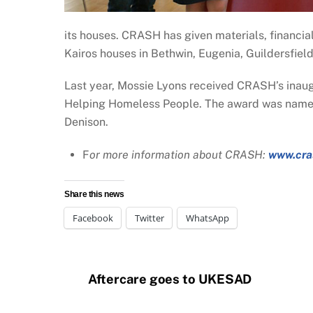
its houses. CRASH has given materials, financial
Kairos houses in Bethwin, Eugenia, Guildersfiel
Last year, Mossie Lyons received CRASH’s inaug
Helping Homeless People. The award was named 
Denison.
F
or more information about CRASH:
www.cra
Share this news
Facebook
Twitter
WhatsApp
Aftercare goes to UKESAD