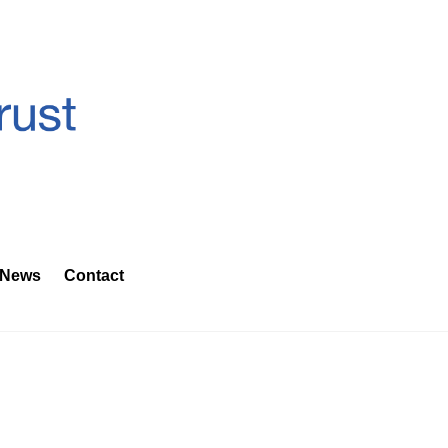
News
Contact