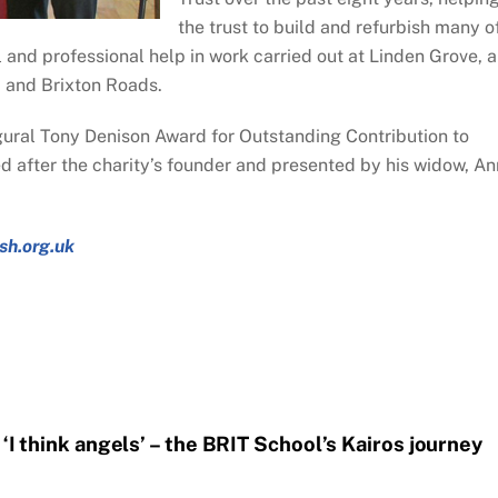
the trust to build and refurbish many o
 and professional help in work carried out at Linden Grove, 
d and Brixton Roads.
ural Tony Denison Award for Outstanding Contribution to
after the charity’s founder and presented by his widow, An
sh.org.uk
‘I think angels’ – the BRIT School’s Kairos journey