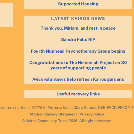
Supported Housing
LATEST KAIROS NEWS
Thank you, Miriam, and rest in peace
Sandra Fells RIP
Fourth Nunhead Psychotherapy Group begins
Congratulations to The Nehemiah Project on 30
years of supporting people
Aviva volunteers help refresh Kairos gardens
Useful recovery links
istered charity no.1117763 | Patrons: Dame Clare Gerada, DBE, FRCP, FRCGP,
Modern Slavery Statement
|
Privacy Policy
© Kairos Community Trust, 2026. All rights reserved.