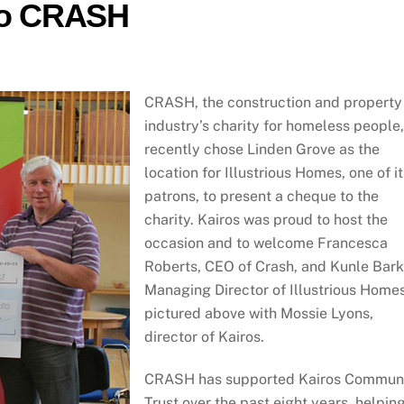
 to CRASH
CRASH, the construction and property
industry’s charity for homeless people,
recently chose Linden Grove as the
location for Illustrious Homes, one of it
patrons, to present a cheque to the
charity. Kairos was proud to host the
occasion and to welcome Francesca
Roberts, CEO of Crash, and Kunle Bark
Managing Director of Illustrious Homes
pictured above with Mossie Lyons,
director of Kairos.
CRASH has supported Kairos Commun
Trust over the past eight years, helpin