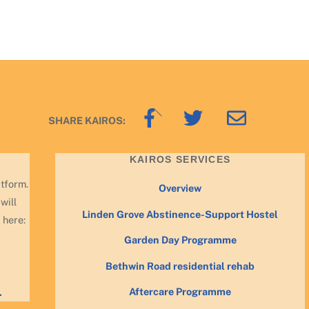
Back
SHARE KAIROS:
To
Top
KAIROS SERVICES
atform.
Overview
will
Linden Grove Abstinence-Support Hostel
 here:
Garden Day Programme
Bethwin Road residential rehab
Aftercare Programme
.