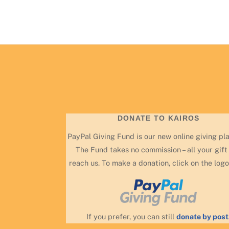
DONATE TO KAIROS
PayPal Giving Fund is our new online giving pl
The Fund takes no commission – all your gift 
reach us. To make a donation, click on the logo
If you prefer, you can still
donate by post