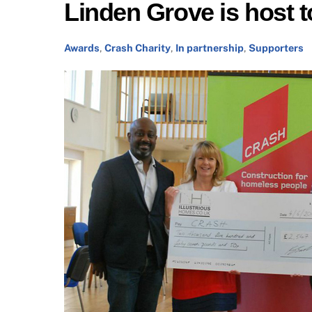
Linden Grove is host
Awards
,
Crash Charity
,
In partnership
,
Supporters