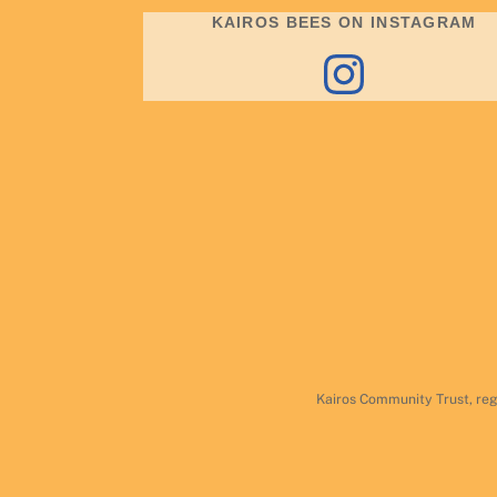
KAIROS BEES ON INSTAGRAM
Instagram
Kairos Community Trust, reg