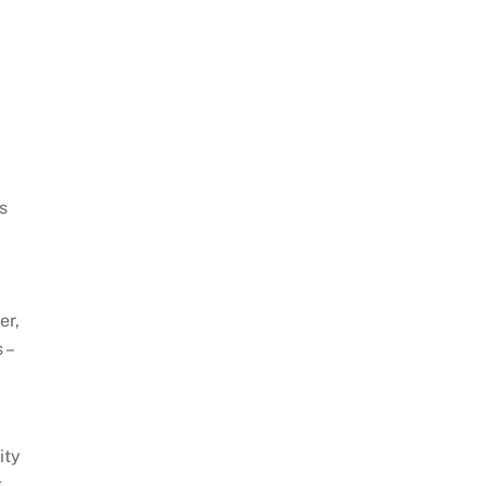
s
er,
 –
ity
g