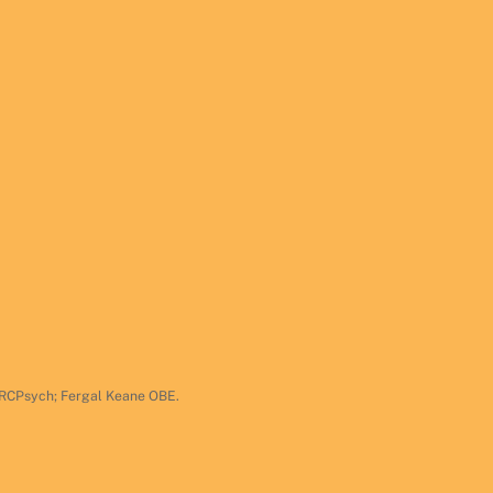
 FRCPsych; Fergal Keane OBE.