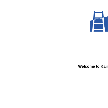
Skip
to
content
Welcome to Kai