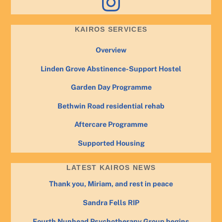
KAIROS SERVICES
Overview
Linden Grove Abstinence-Support Hostel
Garden Day Programme
Bethwin Road residential rehab
Aftercare Programme
Supported Housing
LATEST KAIROS NEWS
Thank you, Miriam, and rest in peace
Sandra Fells RIP
Fourth Nunhead Psychotherapy Group begins