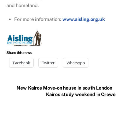
and homeland.
For more information:
www.aisling.org.uk
Share this news
Facebook
Twitter
WhatsApp
New Kairos Move-on house in south London
Kairos study weekend in Crewe