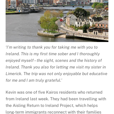
‘I’m writing to thank you for taking me with you to
Ireland. This is my first time sober and I thoroughly
enjoyed myself – the sight, scenes and the history of
Ireland.
Thank you also for letting me visit my sister in
Limerick. The trip was not only enjoyable but educative
for me and I am truly grateful.’
Kevin was one of five Kairos residents who returned
from Ireland last week. They had been travelling with
the Aisling Return to Ireland Project, which helps
long-term immigrants reconnect with their families