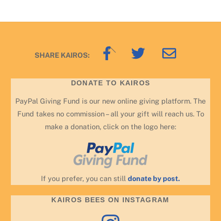
Back
SHARE KAIROS:
To
Top
DONATE TO KAIROS
PayPal Giving Fund is our new online giving platform. The
Fund takes no commission – all your gift will reach us. To
make a donation, click on the logo here:
If you prefer, you can still
donate by post.
KAIROS BEES ON INSTAGRAM
Instagram