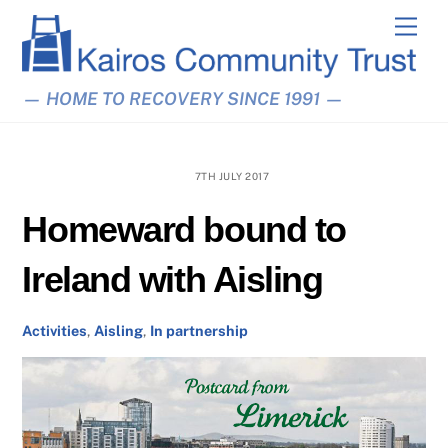
Skip
Men
to
content
— HOME TO RECOVERY SINCE 1991 —
7TH JULY 2017
Homeward bound to
Ireland with Aisling
Activities
,
Aisling
,
In partnership