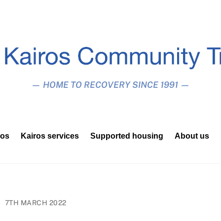
— HOME TO RECOVERY SINCE 1991 —
ros
Kairos services
Supported housing
About us
7TH MARCH 2022