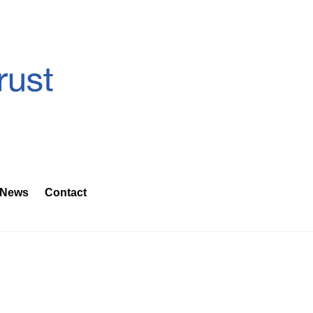
News
Contact