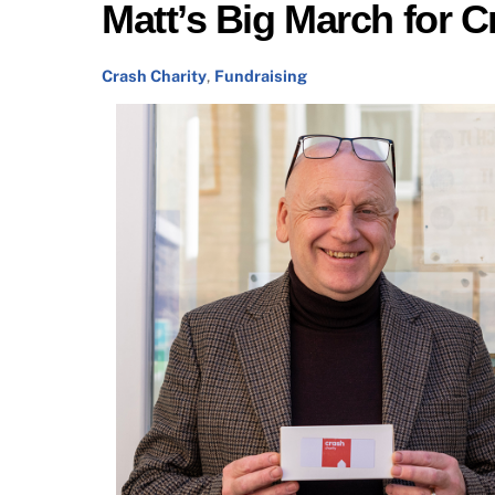
Matt’s Big March for C
Crash Charity
,
Fundraising