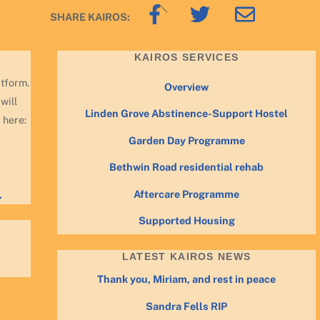
Back
SHARE KAIROS:
To
Top
KAIROS SERVICES
atform.
Overview
will
Linden Grove Abstinence-Support Hostel
 here:
Garden Day Programme
Bethwin Road residential rehab
Aftercare Programme
.
Supported Housing
LATEST KAIROS NEWS
Thank you, Miriam, and rest in peace
Sandra Fells RIP