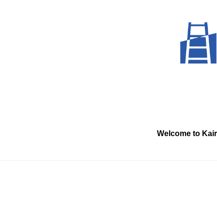
Skip
to
content
Welcome to Kai