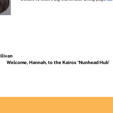
llivan
Welcome, Hannah, to the Kairos ‘Nunhead Hub’