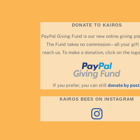
DONATE TO KAIROS
PayPal Giving Fund is our new online giving pl
The Fund takes no commission – all your gift 
reach us. To make a donation, click on the logo
If you prefer, you can still
donate by post
KAIROS BEES ON INSTAGRAM
Instagram