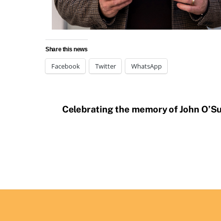
Share this news
Facebook
Twitter
WhatsApp
Celebrating the memory of John O’Su