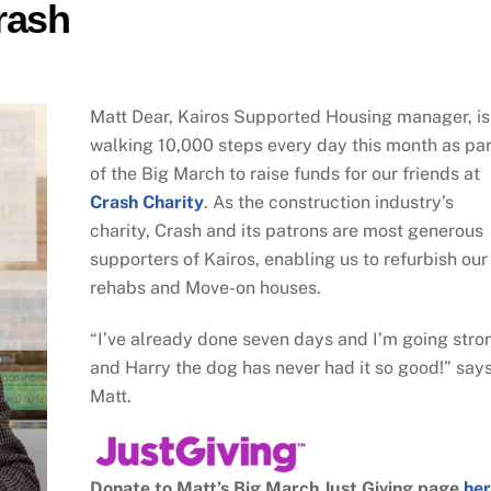
rash
Matt Dear, Kairos Supported Housing manager, is
walking 10,000 steps every day this month as par
of the Big March to raise funds for our friends at
Crash Charity
. As the construction industry’s
charity, Crash and its patrons are most generous
supporters of Kairos, enabling us to refurbish our
rehabs and Move-on houses.
“I’ve already done seven days and I’m going stro
and Harry the dog has never had it so good!” say
Matt.
Donate to Matt’s Big March Just Giving page
he