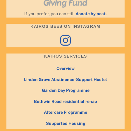
If you prefer, you can still
donate by post.
KAIROS BEES ON INSTAGRAM
Instagram
KAIROS SERVICES
Overview
Linden Grove Abstinence-Support Hostel
Garden Day Programme
Bethwin Road residential rehab
Aftercare Programme
Supported Housing