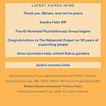
LATEST KAIROS NEWS
Thank you, Miriam, and rest in peace
Sandra Fells RIP
Fourth Nunhead Psychotherapy Group begins
Congratulations to The Nehemiah Project on 30 years of
supporting people
Aviva volunteers help refresh Kairos gardens
Useful recovery links
Kairos Community Trust, registered charity no.1117763 | Patrons:
Dame Clare Gerada, DBE, FRCP, FRCGP, FRCPsych; Fergal Keane OBE.
Modern Slavery Statement
|
Privacy Policy
© Kairos Community Trust, 2026. All rights reserved.