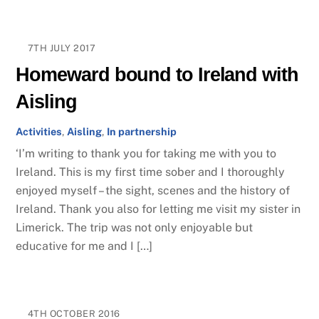
7TH JULY 2017
Homeward bound to Ireland with
Aisling
Activities
,
Aisling
,
In partnership
‘I’m writing to thank you for taking me with you to
Ireland. This is my first time sober and I thoroughly
enjoyed myself – the sight, scenes and the history of
Ireland. Thank you also for letting me visit my sister in
Limerick. The trip was not only enjoyable but
educative for me and I […]
4TH OCTOBER 2016