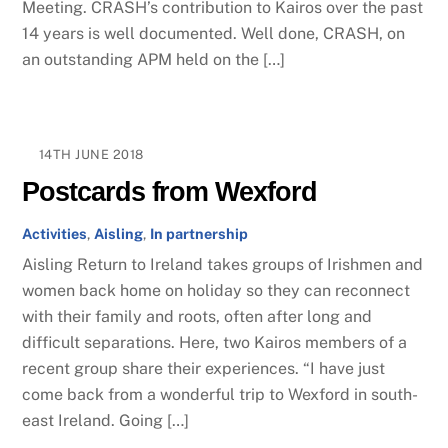
Meeting. CRASH’s contribution to Kairos over the past
14 years is well documented. Well done, CRASH, on
an outstanding APM held on the […]
14TH JUNE 2018
Postcards from Wexford
Activities
,
Aisling
,
In partnership
Aisling Return to Ireland takes groups of Irishmen and
women back home on holiday so they can reconnect
with their family and roots, often after long and
difficult separations. Here, two Kairos members of a
recent group share their experiences. “I have just
come back from a wonderful trip to Wexford in south-
east Ireland. Going […]