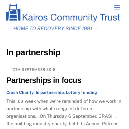
Skip
Men
to
content
— HOME TO RECOVERY SINCE 1991 —
In partnership
12TH SEPTEMBER 2018
Partnerships in focus
Crash Charity
,
In partnership
,
Lottery funding
This is a week when we’re reminded of how we work in
partnership with whole range of different
organisations… On Thursday 6 September, CRASH,
the building industry charity, held its Annual Patrons