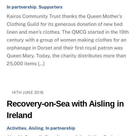
In partnership
,
Supporters
Kairos Community Trust thanks the Queen Mother’s
Clothing Guild for its generous donation of new bed
linen and men’s clothes. The QMCG started in the 19th
century with a group of women making clothes for an
orphanage in Dorset and their first royal patron was
Queen Mary. Today, the charity distributes more than
25,000 items […]
14TH JUNE 2016
Recovery-on-Sea with Aisling in
Ireland
Activities
,
Aisling
,
In partnership