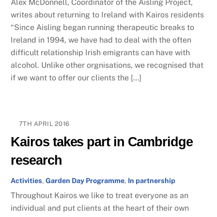
Alex McDonnell, Coordinator of the Aisling Project,
writes about returning to Ireland with Kairos residents
“Since Aisling began running therapeutic breaks to
Ireland in 1994, we have had to deal with the often
difficult relationship Irish emigrants can have with
alcohol. Unlike other orgnisations, we recognised that
if we want to offer our clients the […]
7TH APRIL 2016
Kairos takes part in Cambridge
research
Activities
,
Garden Day Programme
,
In partnership
Throughout ​Kairos we like to treat everyone as ​an
individual​ and put clients ​at the heart of their own