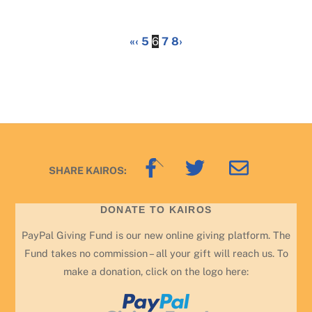
«
‹
5
6
7
8
›
Back
SHARE KAIROS:
To
Top
DONATE TO KAIROS
PayPal Giving Fund is our new online giving platform. The
Fund takes no commission – all your gift will reach us. To
make a donation, click on the logo here: