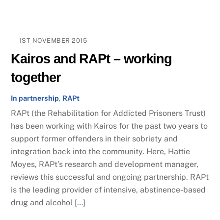
1ST NOVEMBER 2015
Kairos and RAPt – working
together
In partnership
,
RAPt
RAPt (the Rehabilitation for Addicted Prisoners Trust)
has been working with Kairos for the past two years to
support former offenders in their sobriety and
integration back into the community. Here, Hattie
Moyes, RAPt’s research and development manager,
reviews this successful and ongoing partnership. RAPt
is the leading provider of intensive, abstinence-based
drug and alcohol […]