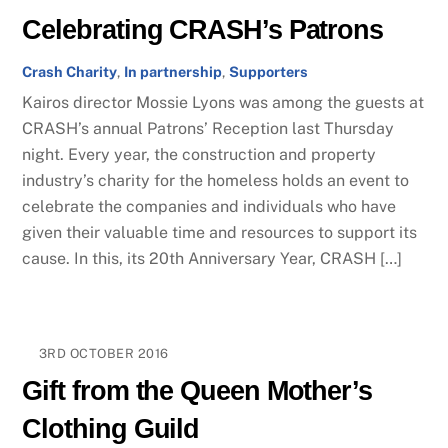
Celebrating CRASH’s Patrons
Crash Charity
,
In partnership
,
Supporters
Kairos director Mossie Lyons was among the guests at
CRASH’s annual Patrons’ Reception last Thursday
night. Every year, the construction and property
industry’s charity for the homeless holds an event to
celebrate the companies and individuals who have
given their valuable time and resources to support its
cause. In this, its 20th Anniversary Year, CRASH […]
3RD OCTOBER 2016
Gift from the Queen Mother’s
Clothing Guild