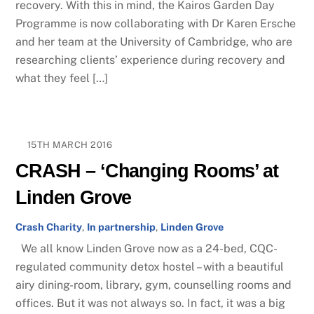
recovery. With this in mind, the Kairos Garden Day
Programme is now collaborating with​ Dr Karen Ersche
and her team​ at the University of Cambridge, who are
researching​ clients’ experience during recovery and
what they feel […]
15TH MARCH 2016
CRASH – ‘Changing Rooms’ at
Linden Grove
Crash Charity
,
In partnership
,
Linden Grove
We all know Linden Grove now as a 24-bed, CQC-
regulated community detox hostel – with a beautiful
airy dining-room, library, gym, counselling rooms and
offices. But it was not always so. In fact, it was a big