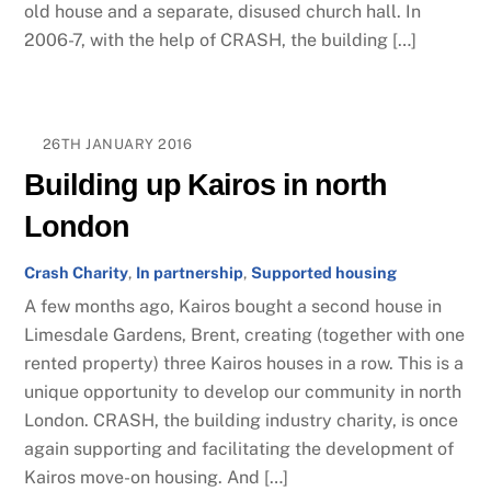
old house and a separate, disused church hall. In
2006-7, with the help of CRASH, the building […]
26TH JANUARY 2016
Building up Kairos in north
London
Crash Charity
,
In partnership
,
Supported housing
A few months ago, Kairos bought a second house in
Limesdale Gardens, Brent, creating (together with one
rented property) three Kairos houses in a row. This is a
unique opportunity to develop our community in north
London. CRASH, the building industry charity, is once
again supporting and facilitating the development of
Kairos move-on housing. And […]